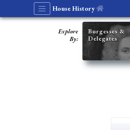
House History
Explore
Burgesses &
Delegates
By: