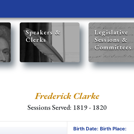
Speakers &
Legislative
Clerks
Sessions &
Committees
Frederick Clarke
Sessions Served: 1819 - 1820
Birth Date:
Birth Place: