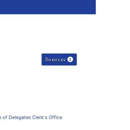
Sources
e of Delegates Clerk's Office