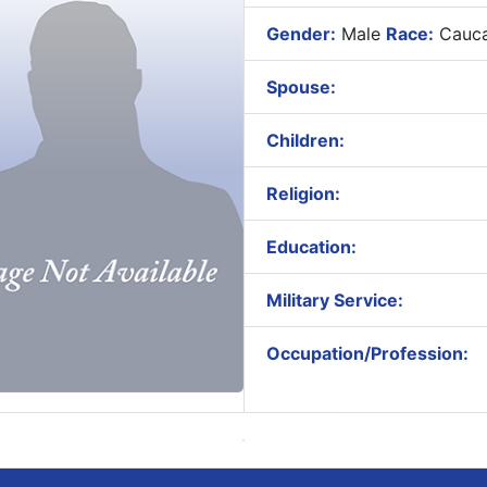
Gender:
Male
Race:
Cauca
Spouse:
Children:
Religion:
Education:
Military Service:
Occupation/Profession: