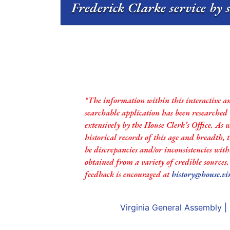
Frederick Clarke service by 
*The information within this interactive a
searchable application has been researched
extensively by the House Clerk’s Office. As 
historical records of this age and breadth,
be discrepancies and/or inconsistencies with
obtained from a variety of credible sources
feedback is encouraged at
history@house.vi
Virginia General Assembly
|