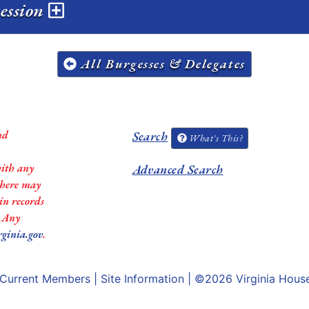
session
All Burgesses & Delegates
nd
Search
What's This?
with any
Advanced Search
 there may
in records
. Any
rginia.gov
.
Current Members
|
Site Information
| ©2026
Virginia Hous