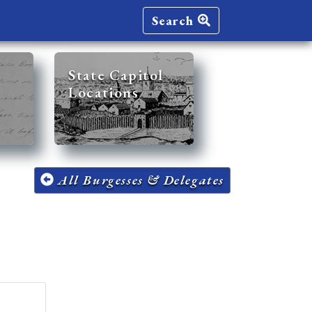
Search
State Capitol
Locations
All Burgesses & Delegates