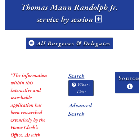
Thomas Mann Randolph Jr.
service by session
All Burgesses & Delegates
*The information
Search
Source
within this
What's
interactive and
This?
searchable
application has
Advanced
been researched
Search
extensively by the
House Clerk’s
Office. As with