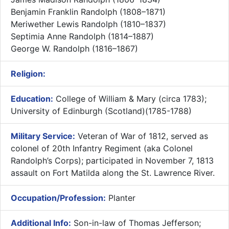
Benjamin Franklin Randolph (1808–1871)
Meriwether Lewis Randolph (1810–1837)
Septimia Anne Randolph (1814–1887)
George W. Randolph (1816–1867)
Religion:
Education:
College of William & Mary (circa 1783);
University of Edinburgh (Scotland)(1785-1788)
Military Service:
Veteran of War of 1812, served as
colonel of 20th Infantry Regiment (aka Colonel
Randolph’s Corps); participated in November 7, 1813
assault on Fort Matilda along the St. Lawrence River.
Occupation/Profession:
Planter
Additional Info:
Son-in-law of Thomas Jefferson;