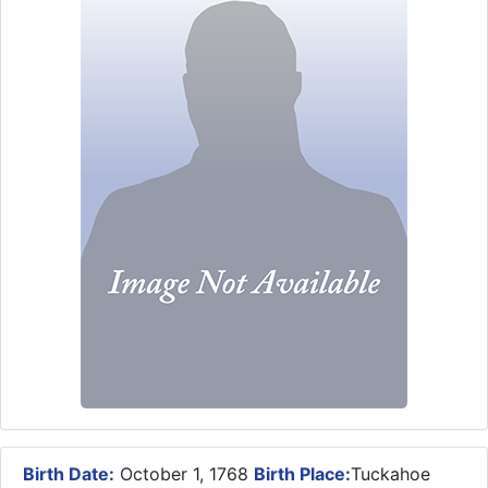
Birth Date:
October 1, 1768
Birth Place:
Tuckahoe