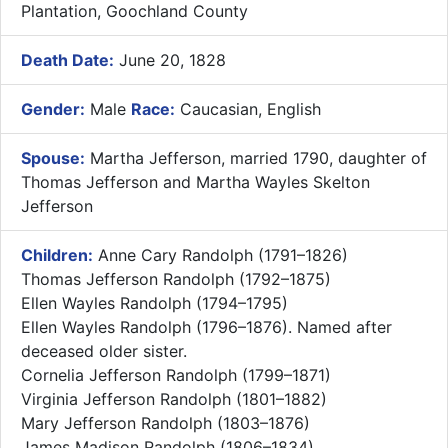
Plantation, Goochland County
Death Date:
June 20, 1828
Gender:
Male
Race:
Caucasian, English
Spouse:
Martha Jefferson, married 1790, daughter of
Thomas Jefferson and Martha Wayles Skelton
Jefferson
Children:
Anne Cary Randolph (1791–1826)
Thomas Jefferson Randolph (1792–1875)
Ellen Wayles Randolph (1794–1795)
Ellen Wayles Randolph (1796–1876). Named after
deceased older sister.
Cornelia Jefferson Randolph (1799–1871)
Virginia Jefferson Randolph (1801–1882)
Mary Jefferson Randolph (1803–1876)
James Madison Randolph (1806–1834)