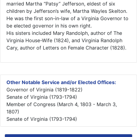
married Martha “Patsy” Jefferson, eldest of six
children by Jefferson’s wife, Martha Wayles Skelton.
He was the first son-in-law of a Virginia Governor to
be elected governor in his own right.
His sisters included Mary Randolph, author of The
Virginia House-Wife (1824), and Virginia Randolph
Cary, author of Letters on Female Character (1828).​
Other Notable Service and/or Elected Offices:
Governor of Virginia (1819-1822)
Senate of Virginia (1793-1794)
Member of Congress (March 4, 1803 - March 3,
1807)
Senate of Virginia (1793-1794)