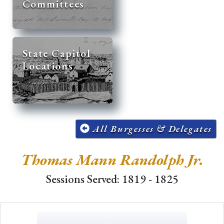
Committees
State Capitol
Locations
All Burgesses & Delegates
Thomas Mann Randolph Jr.
Sessions Served: 1819 - 1825