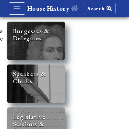
House History
Search
re
Burgesses &
Delegates
y:
Speakers &
Clerks
Legislative
Sessions &