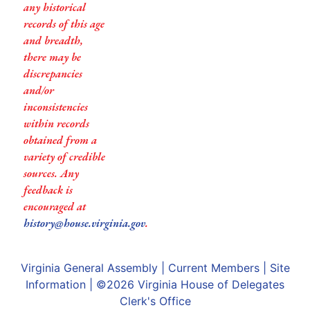
any historical
records of this age
and breadth,
there may be
discrepancies
and/or
inconsistencies
within records
obtained from a
variety of credible
sources. Any
feedback is
encouraged at
history@house.virginia.gov
.
Virginia General Assembly
|
Current Members
|
Site
Information
| ©2026
Virginia House of Delegates
Clerk's Office