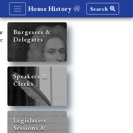
House History
Search
re
Burgesses &
Delegates
y:
Speakers &
Clerks
Legislative
Sessions &