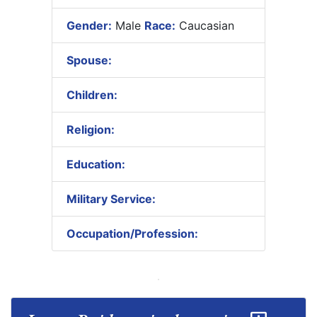
Gender:
Male
Race:
Caucasian
Spouse:
Children:
Religion:
Education:
Military Service:
Occupation/Profession: