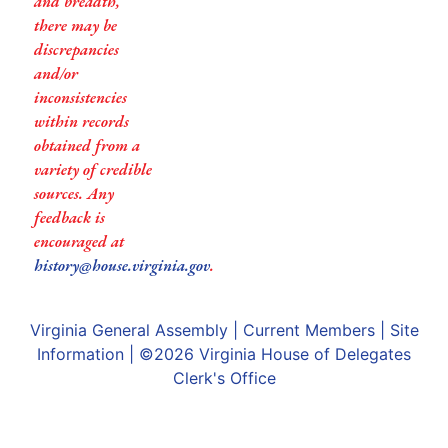
and breadth,
there may be
discrepancies
and/or
inconsistencies
within records
obtained from a
variety of credible
sources. Any
feedback is
encouraged at
history@house.virginia.gov
.
Virginia General Assembly
|
Current Members
|
Site
Information
| ©2026
Virginia House of Delegates
Clerk's Office