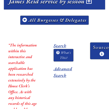
James Reid service by session
All Burgesses & Delegates
*The information
Search
Source
within this
What's
interactive and
This?
searchable
application has
Advanced
been researched
Search
extensively by the
House Clerk’s
Office. As with
any historical
records of this age