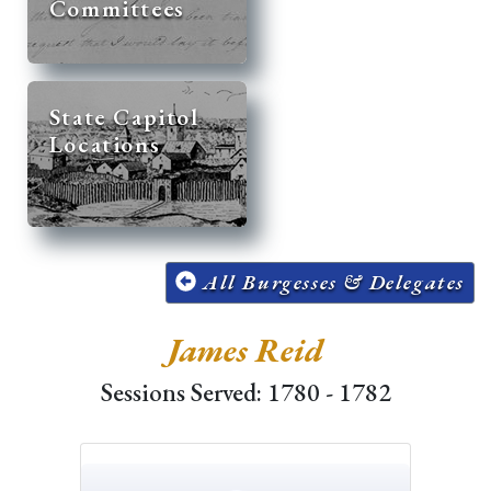
Committees
State Capitol
Locations
All Burgesses & Delegates
James Reid
Sessions Served: 1780 - 1782