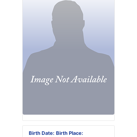
Birth Date:
Birth Place: