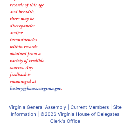
records of this age
and breadth,
there may be
discrepancies
and/or
inconsistencies
within records
obtained from a
variety of credible
sources. Any
feedback is
encouraged at
history@house.virginia.gov
.
Virginia General Assembly
|
Current Members
|
Site
Information
| ©2026
Virginia House of Delegates
Clerk's Office