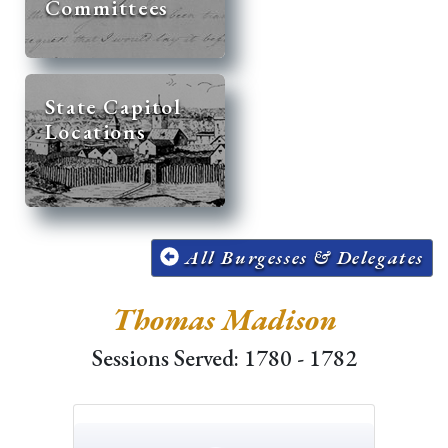
Committees
State Capitol
Locations
All Burgesses & Delegates
Thomas Madison
Sessions Served: 1780 - 1782