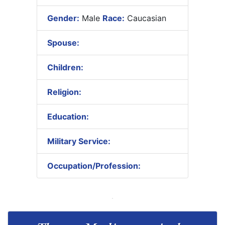
Gender:
Male
Race:
Caucasian
Spouse:
Children:
Religion:
Education:
Military Service:
Occupation/Profession: