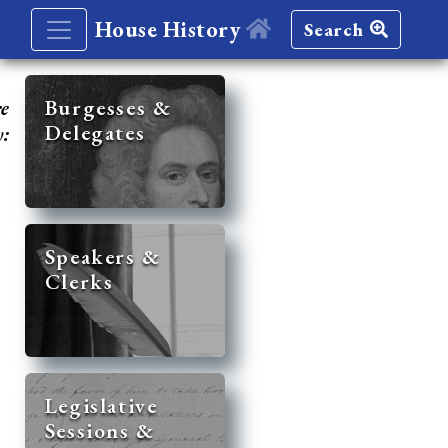
House History
Search
re
Burgesses &
Delegates
y:
Speakers &
Clerks
Legislative
Sessions &