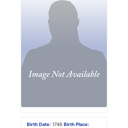
Birth Date:
1746
Birth Place: