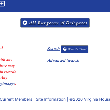
All Burgesses & Delegates
nd
Search
What's This?
with any
Advanced Search
 there may
in records
. Any
rginia.gov
.
Current Members
|
Site Information
| ©2026
Virginia Hous