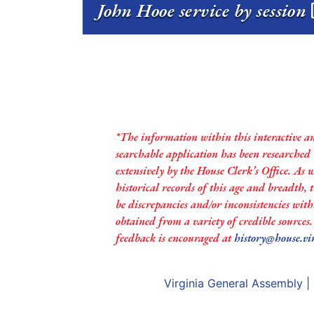
John Hooe service by session
*The information within this interactive a
searchable application has been researched
extensively by the House Clerk’s Office. As 
historical records of this age and breadth,
be discrepancies and/or inconsistencies with
obtained from a variety of credible sources
feedback is encouraged at
history@house.vi
Virginia General Assembly
|