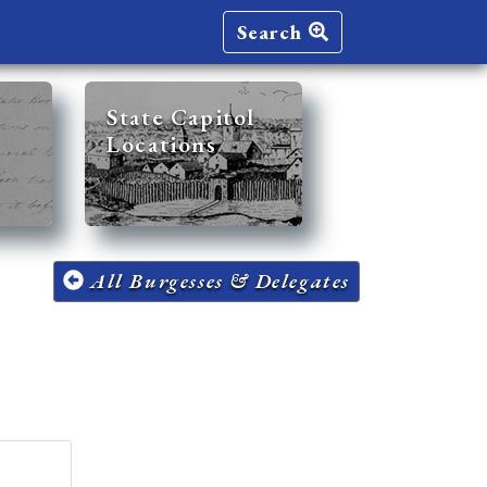
Search
State Capitol
Locations
All Burgesses & Delegates