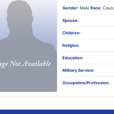
Gender:
Male
Race:
Cauca
Spouse:
Children:
Religion:
Education:
Military Service:
Occupation/Profession: