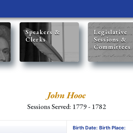
Speakers &
Legislative
Clerks
Sessions &
Committees
John Hooe
Sessions Served: 1779 - 1782
Birth Date:
Birth Place: