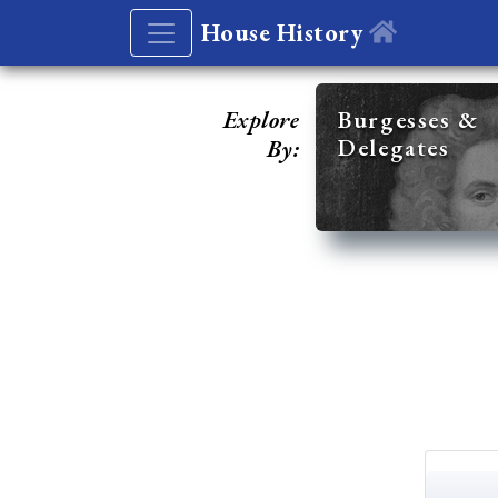
House History
Explore
Burgesses &
Delegates
By: