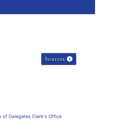
Sources
e of Delegates Clerk's Office