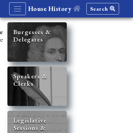
House History
Search
re
Burgesses &
Delegates
y:
Speakers &
Clerks
Legislative
Sessions &