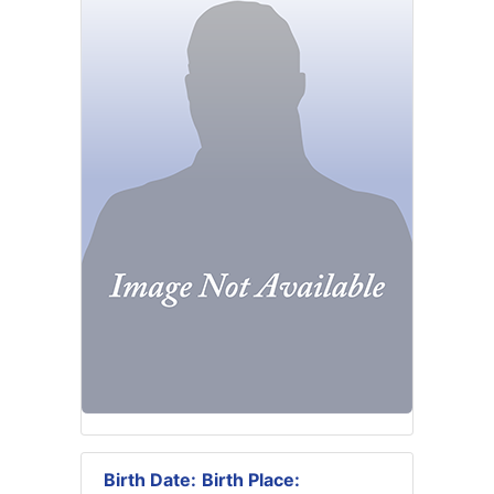
Birth Date:
Birth Place: