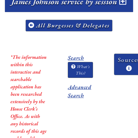
James Johnson service by session
All Burgesses & Delegates
*The information
Search
Source
within this
What's
interactive and
This?
searchable
application has
Advanced
been researched
Search
extensively by the
House Clerk’s
Office. As with
any historical
records of this age