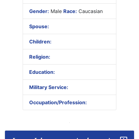
Gender:
Male
Race:
Caucasian
Spouse:
Children:
Religion:
Education:
Military Service:
Occupation/Profession: