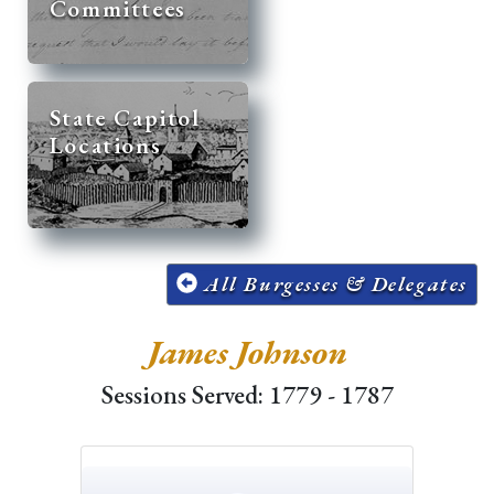
Committees
State Capitol
Locations
All Burgesses & Delegates
James Johnson
Sessions Served: 1779 - 1787