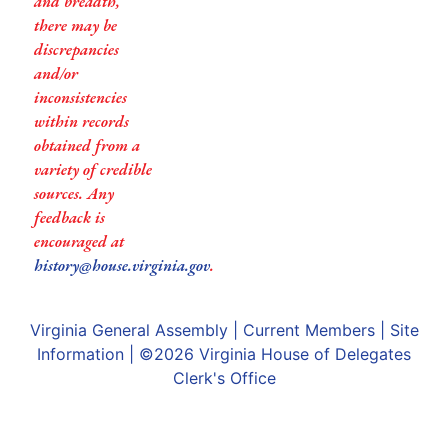
and breadth,
there may be
discrepancies
and/or
inconsistencies
within records
obtained from a
variety of credible
sources. Any
feedback is
encouraged at
history@house.virginia.gov
.
Virginia General Assembly
|
Current Members
|
Site
Information
| ©2026
Virginia House of Delegates
Clerk's Office