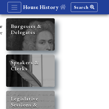
House History
Search
re
Burgesses &
Delegates
y:
Speakers &
Clerks
Legislative
Sessions &