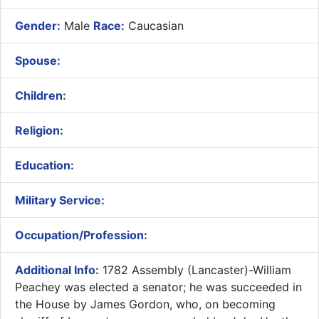
Gender:
Male
Race:
Caucasian
Spouse:
Children:
Religion:
Education:
Military Service:
Occupation/Profession:
Additional Info:
1782 Assembly (Lancaster)-William
Peachey was elected a senator; he was succeeded in
the House by James Gordon, who, on becoming