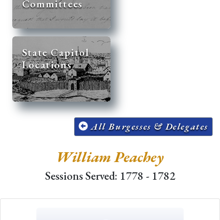
Committees
State Capitol
Locations
All Burgesses & Delegates
William Peachey
Sessions Served: 1778 - 1782