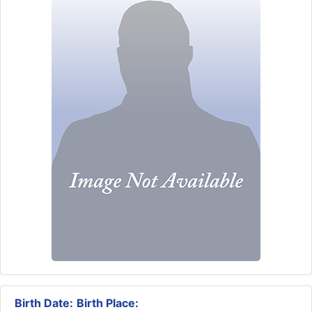
Birth Date:
Birth Place: