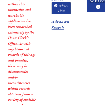
Source
within this
What's
interactive and
This?
searchable
application has
Advanced
been researched
Search
extensively by the
House Clerk’s
Office. As with
any historical
records of this age
and breadth,
there may be
discrepancies
and/or
inconsistencies
within records
obtained from a
variety of credible