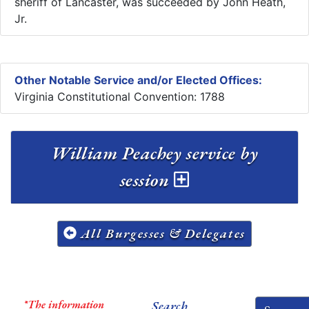
sheriff of Lancaster, was succeeded by John Heath,
Jr.
Other Notable Service and/or Elected Offices:
Virginia Constitutional Convention: 1788
William Peachey service by
session
All Burgesses & Delegates
*The information
Search