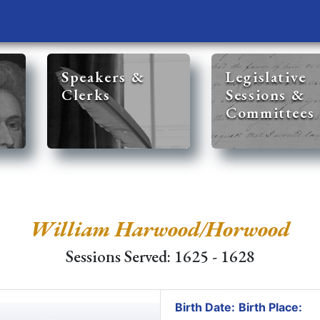
Speakers &
Legislative
Clerks
Sessions &
Committees
William Harwood/Horwood
Sessions Served: 1625 - 1628
Birth Date:
Birth Place: