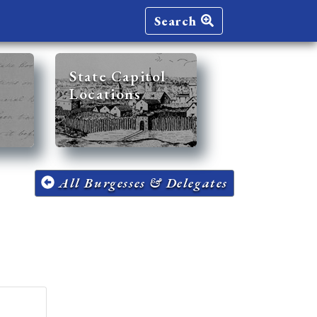
Search
State Capitol
Locations
All Burgesses & Delegates