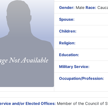
Gender:
Male
Race:
Cauca
Spouse:
Children:
Religion:
Education:
Military Service:
Occupation/Profession:
rvice and/or Elected Offices:
Member of the Council of St