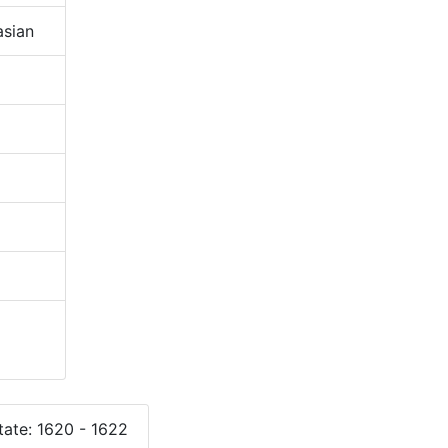
sian
ate: 1620 - 1622