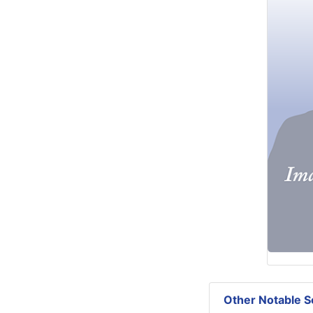
Other Notable Se