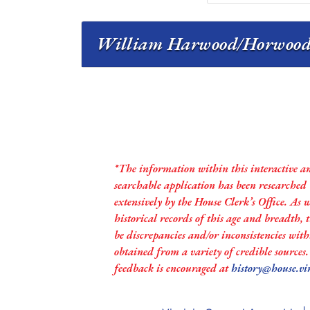
William Harwood/Horwood s
*The information within this interactive a
searchable application has been researched
extensively by the House Clerk’s Office. As 
historical records of this age and breadth,
be discrepancies and/or inconsistencies with
obtained from a variety of credible sources
feedback is encouraged at
history@house.vi