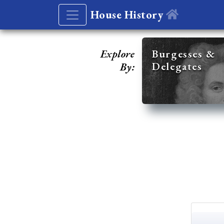
House History
Explore
Burgesses &
Delegates
By: