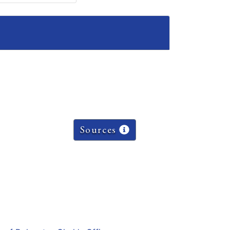
Sources