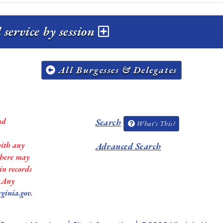
ervice by session
All Burgesses & Delegates
nd
Search
What's This?
with any
Advanced Search
 there may
in records
. Any
rginia.gov
.