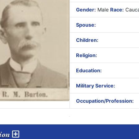
Gender:
Male
Race:
Cauca
Spouse:
Children:
Religion:
Education:
Military Service:
Occupation/Profession:
sion