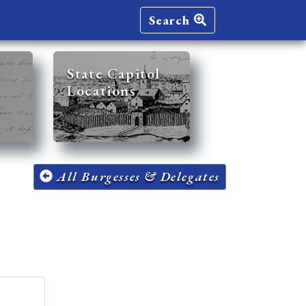
Search
State Capitol
Locations
All Burgesses & Delegates