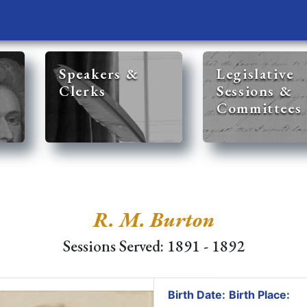
Speakers &
Legislative
Clerks
Sessions &
Committees
R. M. Burton
Sessions Served: 1891 - 1892
Birth Date:
Birth Place: