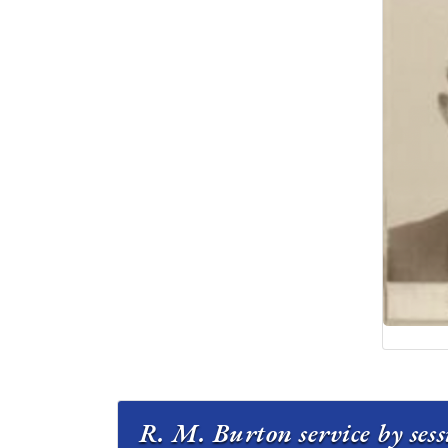
R. M. Burton service by ses