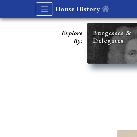
House History
Explore
Burgesses &
Delegates
By: