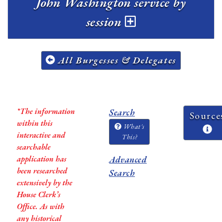
John Washington service by
session
All Burgesses & Delegates
*The information
Search
Source
within this
What's
interactive and
This?
searchable
application has
Advanced
been researched
Search
extensively by the
House Clerk’s
Office. As with
any historical