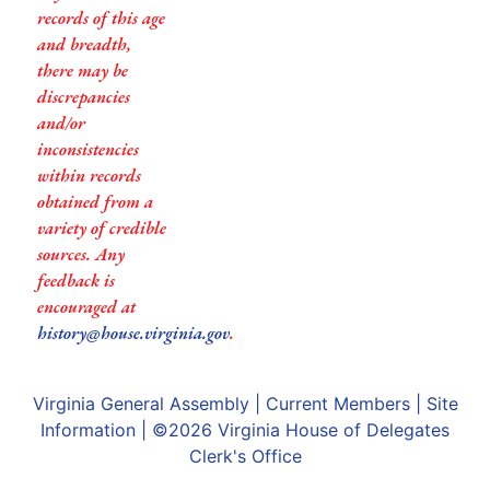
records of this age
and breadth,
there may be
discrepancies
and/or
inconsistencies
within records
obtained from a
variety of credible
sources. Any
feedback is
encouraged at
history@house.virginia.gov
.
Virginia General Assembly
|
Current Members
|
Site
Information
| ©2026
Virginia House of Delegates
Clerk's Office