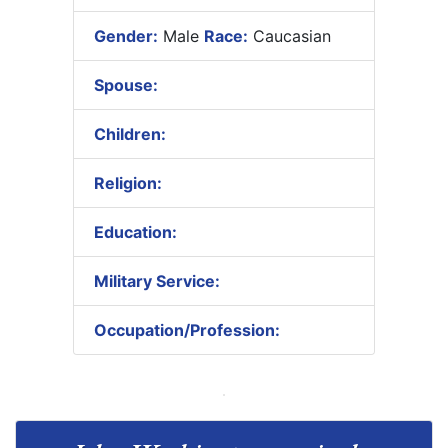
Gender:
Male
Race:
Caucasian
Spouse:
Children:
Religion:
Education:
Military Service:
Occupation/Profession: