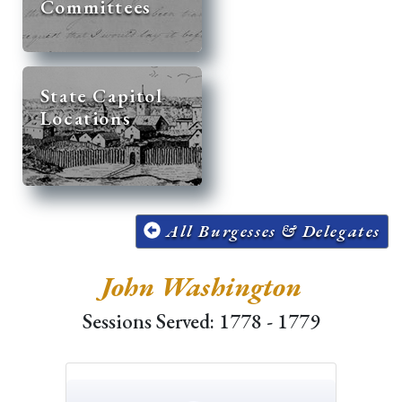
Committees
State Capitol
Locations
All Burgesses & Delegates
John Washington
Sessions Served: 1778 - 1779