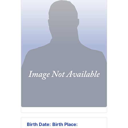
Birth Date:
Birth Place: