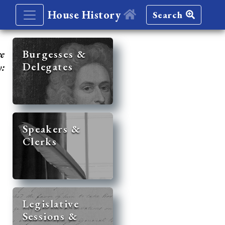
House History
Search
re
Burgesses &
Delegates
y:
Speakers &
Clerks
Legislative
Sessions &