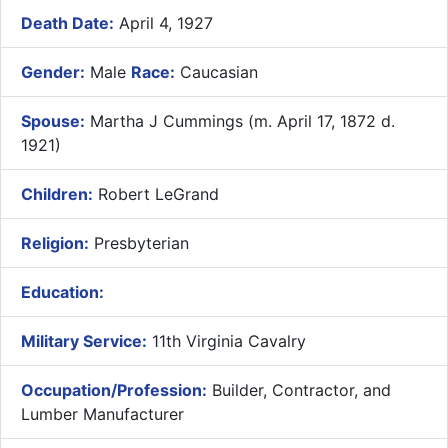
Death Date:
April 4, 1927
Gender:
Male
Race:
Caucasian
Spouse:
Martha J Cummings (m. April 17, 1872 d.
1921)
Children:
Robert LeGrand
Religion:
Presbyterian
Education:
Military Service:
11th Virginia Cavalry
Occupation/Profession:
Builder, Contractor, and
Lumber Manufacturer