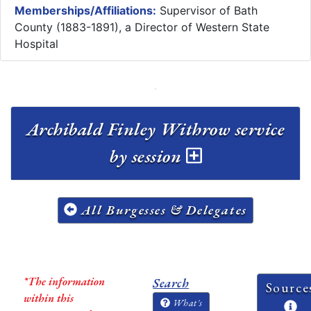
Memberships/Affiliations:
Supervisor of Bath
County (1883-1891), a Director of Western State
Hospital
Archibald Finley Withrow service
by session
All Burgesses & Delegates
*The information
Search
Source
within this
What's