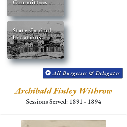
Committees
State Capitol
Locations
All Burgesses & Delegates
Archibald Finley Withrow
Sessions Served: 1891 - 1894