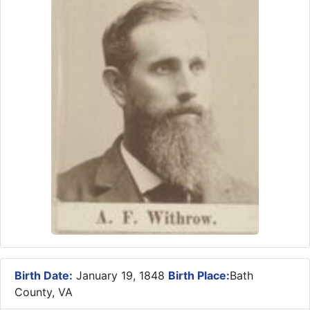
Birth Date:
January 19, 1848
Birth Place:
Bath
County, VA