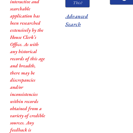
interactive and
This?
searchable
application has
Advanced
been researched
Search
extensively by the
House Clerk’s
Office. As with
any historical
records of this age
and breadth,
there may be
discrepancies
and/or
inconsistencies
within records
obtained from a
variety of credible
sources. Any
feedback is