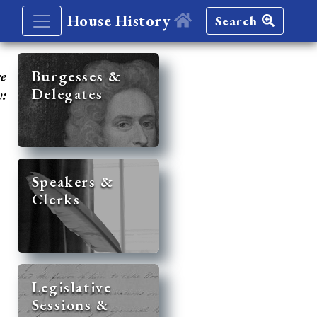
House History
Search
re
Burgesses &
Delegates
y:
Speakers &
Clerks
Legislative
Sessions &