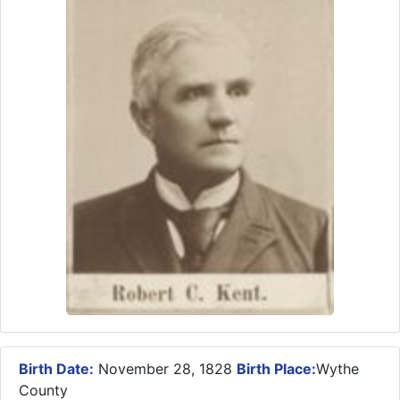
Birth Date:
November 28, 1828
Birth Place:
Wythe
County