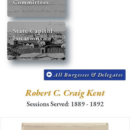
Committees
State Capitol
Locations
All Burgesses & Delegates
Robert C. Craig Kent
Sessions Served: 1889 - 1892