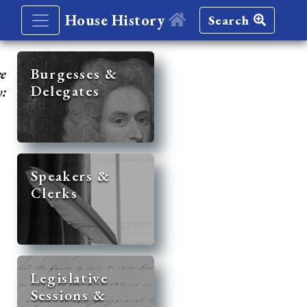
House History
Search
re
Burgesses &
Delegates
y:
Speakers &
Clerks
Legislative
Sessions &