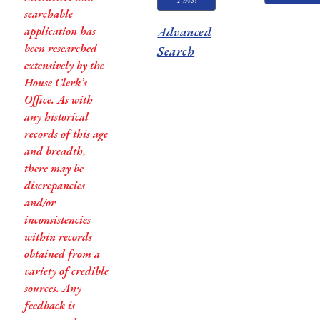
searchable
application has
Advanced
been researched
Search
extensively by the
House Clerk’s
Office. As with
any historical
records of this age
and breadth,
there may be
discrepancies
and/or
inconsistencies
within records
obtained from a
variety of credible
sources. Any
feedback is