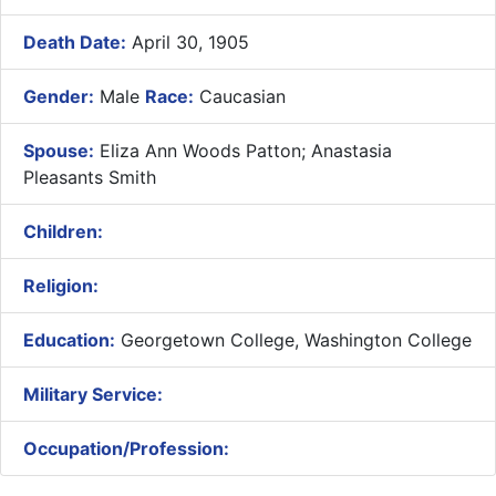
Death Date:
April 30, 1905
Gender:
Male
Race:
Caucasian
Spouse:
Eliza Ann Woods Patton; Anastasia
Pleasants Smith
Children:
Religion:
Education:
Georgetown College, Washington College
Military Service:
Occupation/Profession: