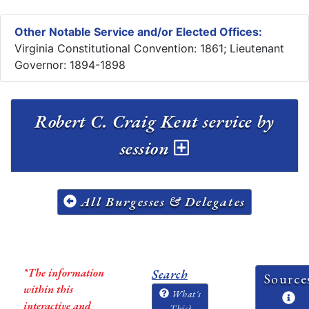
Other Notable Service and/or Elected Offices:
Virginia Constitutional Convention: 1861; Lieutenant
Governor: 1894-1898
Robert C. Craig Kent service by
session
All Burgesses & Delegates
*The information
Search
Source
within this
What's
interactive and
This?