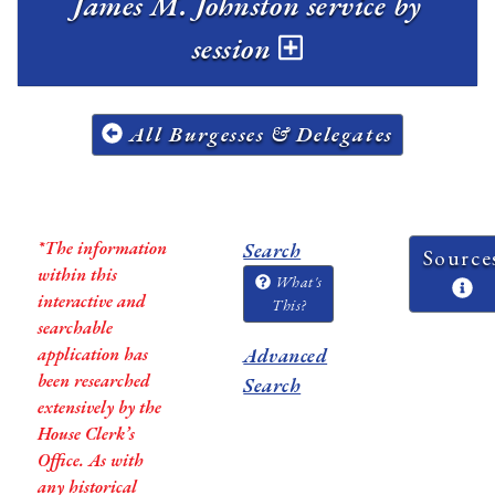
James M. Johnston service by
session
All Burgesses & Delegates
*The information
Search
Source
within this
What's
interactive and
This?
searchable
application has
Advanced
been researched
Search
extensively by the
House Clerk’s
Office. As with
any historical