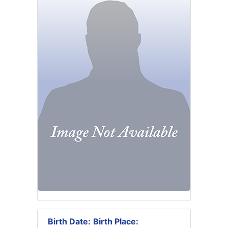
Birth Date:
Birth Place: