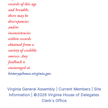
records of this age
and breadth,
there may be
discrepancies
and/or
inconsistencies
within records
obtained from a
variety of credible
sources. Any
feedback is
encouraged at
history@house.virginia.gov
.
Virginia General Assembly
|
Current Members
|
Site
Information
| ©2026
Virginia House of Delegates
Clerk's Office