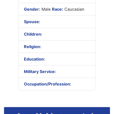
Gender:
Male
Race:
Caucasian
Spouse:
Children:
Religion:
Education:
Military Service:
Occupation/Profession: