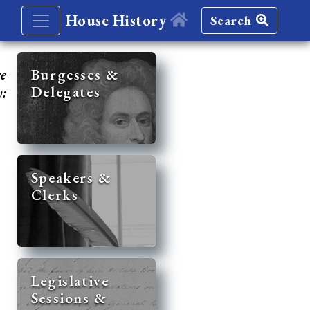
House History
Search
re
Burgesses &
Delegates
y:
Speakers &
Clerks
Legislative
Sessions &