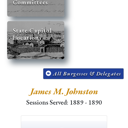
Committees
State Capitol
Locations
All Burgesses & Delegates
James M. Johnston
Sessions Served: 1889 - 1890