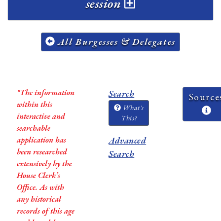
session
All Burgesses & Delegates
*The information
Search
Source
within this
What's
interactive and
This?
searchable
application has
Advanced
been researched
Search
extensively by the
House Clerk’s
Office. As with
any historical
records of this age