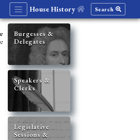
House History
Search
re
Burgesses &
Delegates
y:
Speakers &
Clerks
Legislative
Sessions &