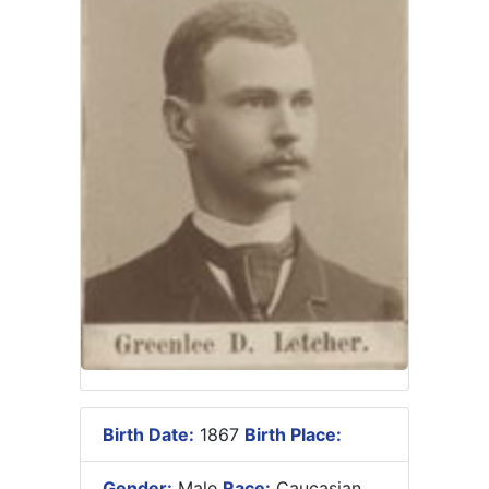
Birth Date:
1867
Birth Place:
Gender:
Male
Race:
Caucasian