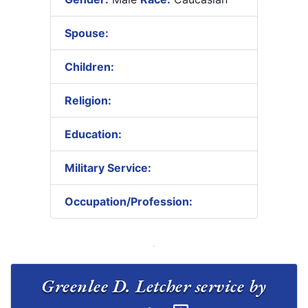
Spouse:
Children:
Religion:
Education:
Military Service:
Occupation/Profession:
Greenlee D. Letcher service by