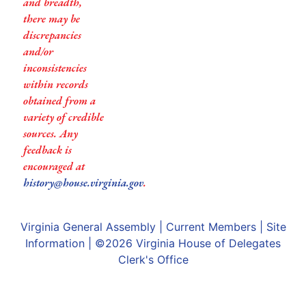
and breadth,
there may be
discrepancies
and/or
inconsistencies
within records
obtained from a
variety of credible
sources. Any
feedback is
encouraged at
history@house.virginia.gov
.
Virginia General Assembly
|
Current Members
|
Site
Information
| ©2026
Virginia House of Delegates
Clerk's Office