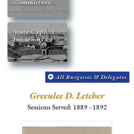
Committees
State Capitol
Locations
All Burgesses & Delegates
Greenlee D. Letcher
Sessions Served: 1889 - 1892