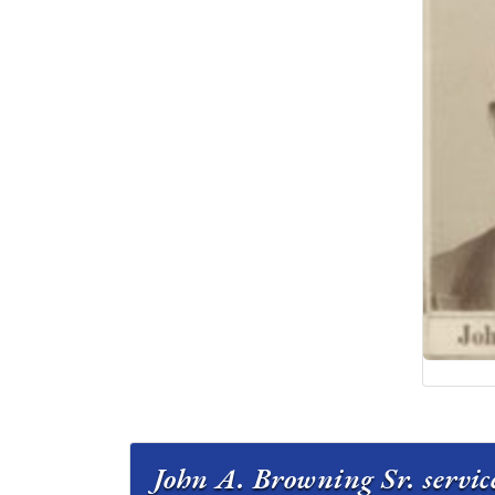
John A. Browning Sr. servic