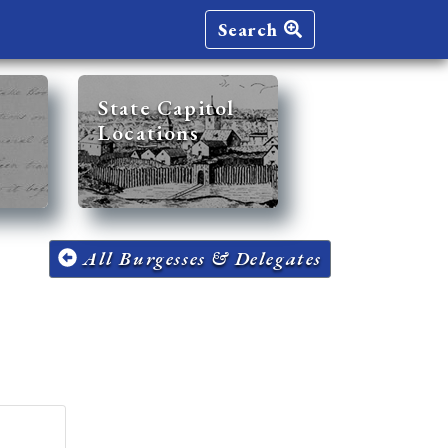
Search
State Capitol
Locations
All Burgesses & Delegates