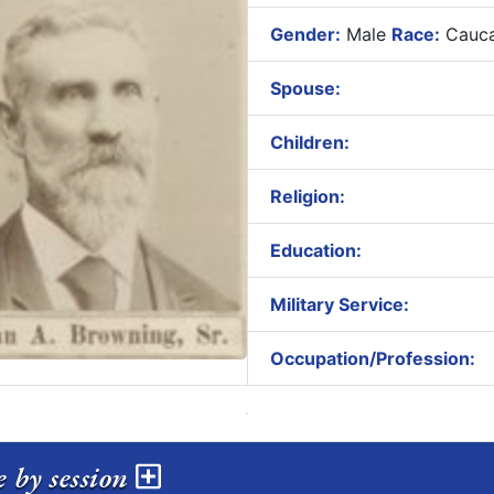
Gender:
Male
Race:
Cauca
Spouse:
Children:
Religion:
Education:
Military Service:
Occupation/Profession:
e by session