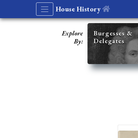
House History
Explore
Burgesses &
Delegates
By: