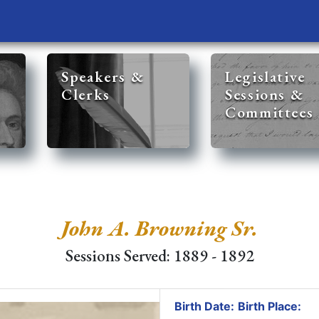
Speakers &
Legislative
Clerks
Sessions &
Committees
John A. Browning Sr.
Sessions Served: 1889 - 1892
Birth Date:
Birth Place: