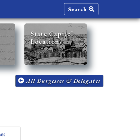
Search
State Capitol
Locations
All Burgesses & Delegates
ce: