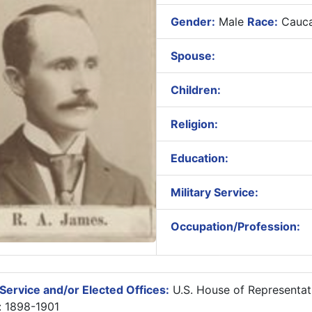
Gender:
Male
Race:
Cauca
Spouse:
Children:
Religion:
Education:
Military Service:
Occupation/Profession:
Service and/or Elected Offices:
U.S. House of Representat
: 1898-1901