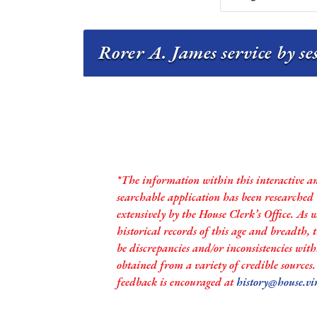
Rorer A. James service by se
*The information within this interactive a
searchable application has been researched
extensively by the House Clerk’s Office. As 
historical records of this age and breadth,
be discrepancies and/or inconsistencies with
obtained from a variety of credible sources
feedback is encouraged at
history@house.vi