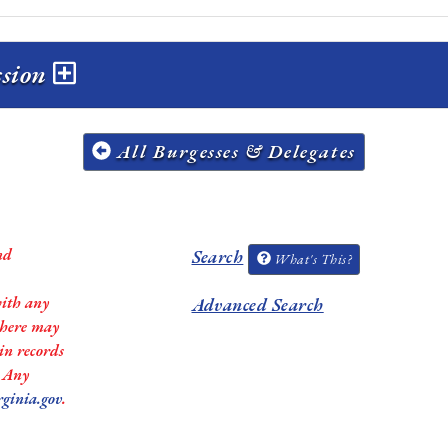
ssion
All Burgesses & Delegates
nd
Search
What's This?
with any
Advanced Search
 there may
in records
. Any
rginia.gov
.