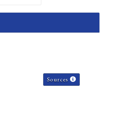
Sources