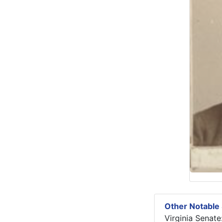
Other Notable 
Virginia Senate