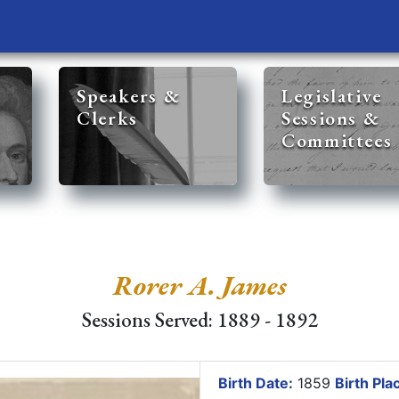
Speakers &
Legislative
Clerks
Sessions &
Committees
Rorer A. James
Sessions Served: 1889 - 1892
Birth Date:
1859
Birth Pla