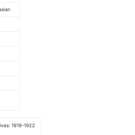
sian
ives: 1919-1922