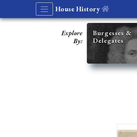
House History
Explore
Burgesses &
Delegates
By: