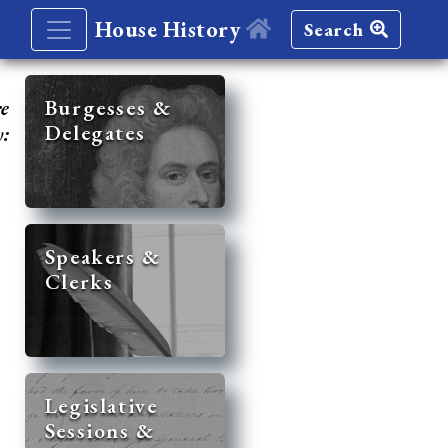
House History
Search
re
Burgesses &
Delegates
y:
Speakers &
Clerks
Legislative
Sessions &