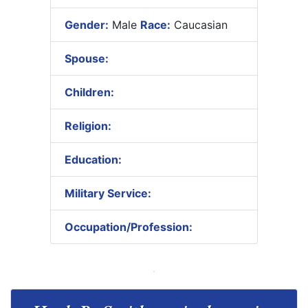
Gender:
Male
Race:
Caucasian
Spouse:
Children:
Religion:
Education:
Military Service:
Occupation/Profession: