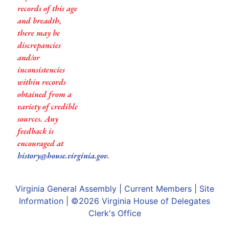
records of this age
and breadth,
there may be
discrepancies
and/or
inconsistencies
within records
obtained from a
variety of credible
sources. Any
feedback is
encouraged at
history@house.virginia.gov
.
Virginia General Assembly
|
Current Members
|
Site
Information
| ©2026
Virginia House of Delegates
Clerk's Office