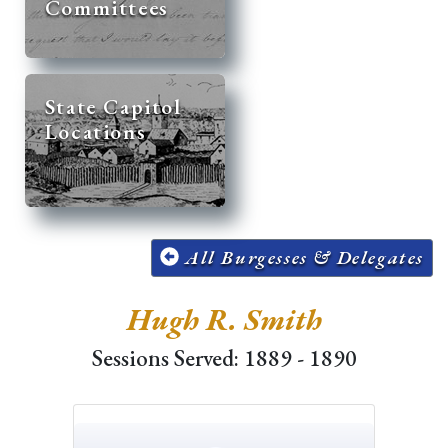
Committees
State Capitol
Locations
All Burgesses & Delegates
Hugh R. Smith
Sessions Served: 1889 - 1890