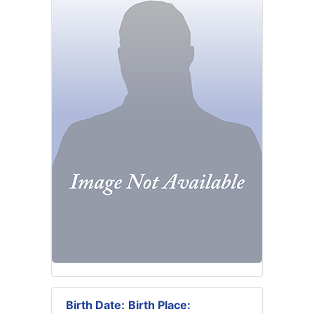
Birth Date:
Birth Place: