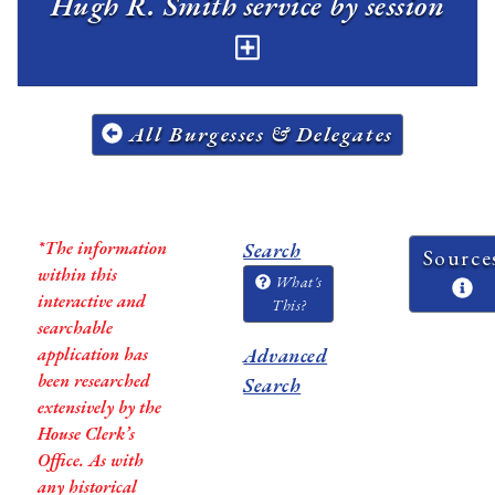
Hugh R. Smith service by session
All Burgesses & Delegates
*The information
Search
Source
within this
What's
interactive and
This?
searchable
application has
Advanced
been researched
Search
extensively by the
House Clerk’s
Office. As with
any historical