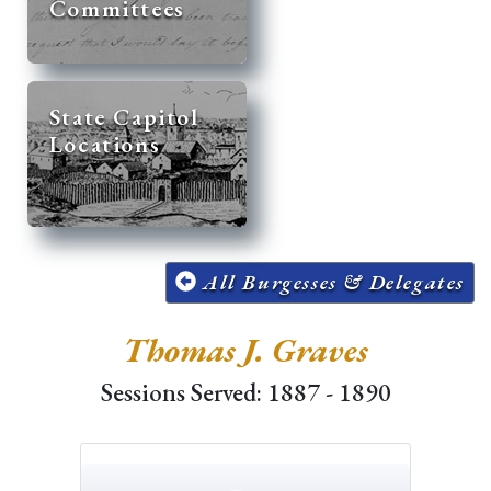
Committees
State Capitol
Locations
All Burgesses & Delegates
Thomas J. Graves
Sessions Served: 1887 - 1890