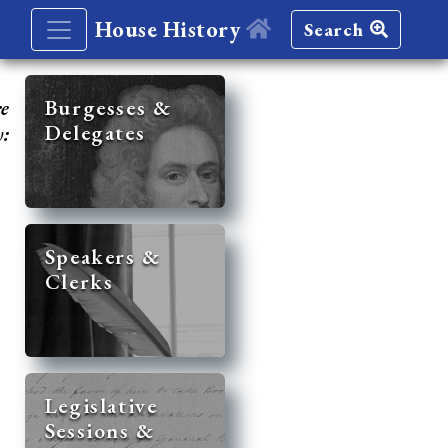
House History
Search
re
Burgesses &
Delegates
y:
Speakers &
Clerks
Legislative
Sessions &