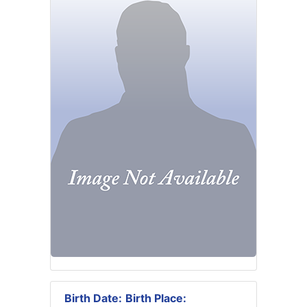
Birth Date:
Birth Place: