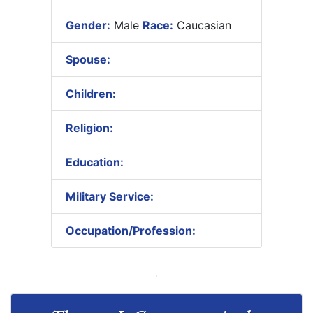
Gender:
Male
Race:
Caucasian
Spouse:
Children:
Religion:
Education:
Military Service:
Occupation/Profession: