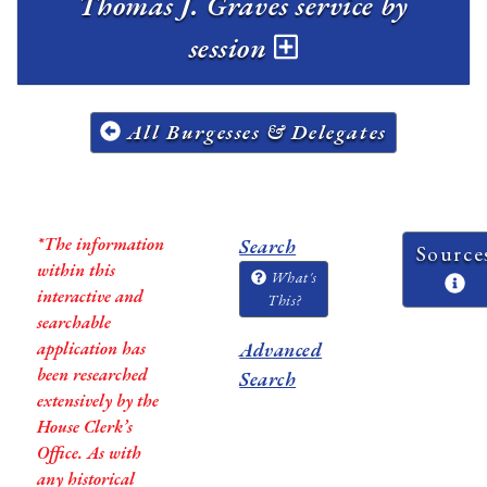
Thomas J. Graves service by
session
All Burgesses & Delegates
*The information
Search
Source
within this
What's
interactive and
This?
searchable
application has
Advanced
been researched
Search
extensively by the
House Clerk’s
Office. As with
any historical