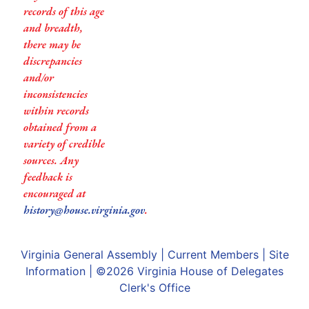
records of this age
and breadth,
there may be
discrepancies
and/or
inconsistencies
within records
obtained from a
variety of credible
sources. Any
feedback is
encouraged at
history@house.virginia.gov
.
Virginia General Assembly
|
Current Members
|
Site
Information
| ©2026
Virginia House of Delegates
Clerk's Office