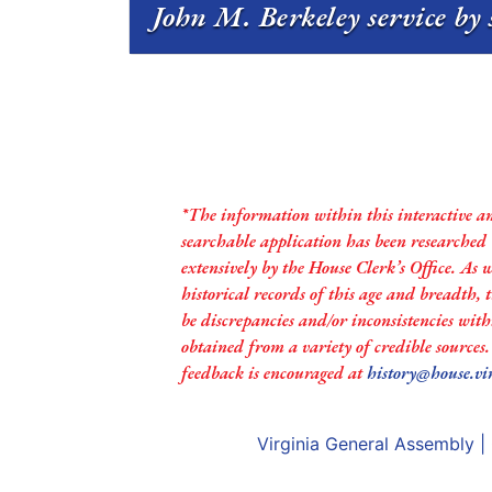
John M. Berkeley service by 
*The information within this interactive a
searchable application has been researched
extensively by the House Clerk’s Office. As 
historical records of this age and breadth,
be discrepancies and/or inconsistencies with
obtained from a variety of credible sources
feedback is encouraged at
history@house.vi
Virginia General Assembly
|