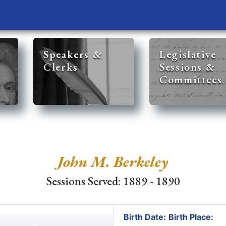
Speakers &
Legislative
Clerks
Sessions &
Committees
John M. Berkeley
Sessions Served: 1889 - 1890
Birth Date:
Birth Place: