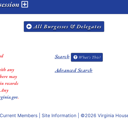
session
All Burgesses & Delegates
nd
Search
What's This?
with any
Advanced Search
 there may
in records
. Any
rginia.gov
.
Current Members
|
Site Information
| ©2026
Virginia Hous