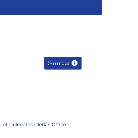
Sources
e of Delegates Clerk's Office