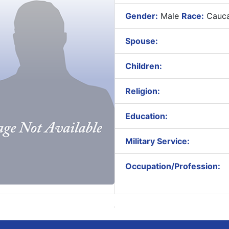
Gender:
Male
Race:
Cauca
Spouse:
Children:
Religion:
Education:
Military Service:
Occupation/Profession: