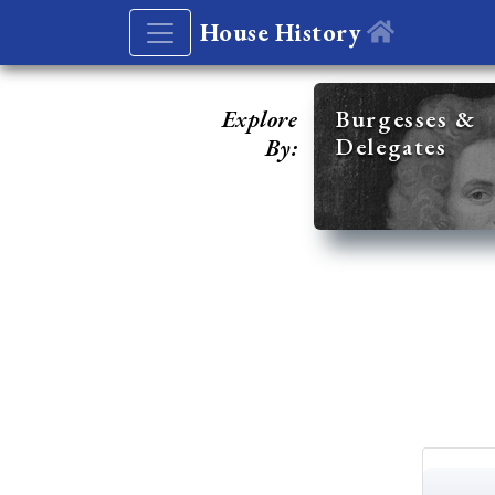
House History
Explore
Burgesses &
Delegates
By: