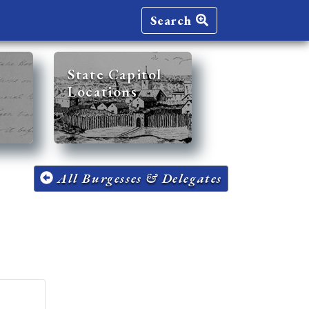
Search
State Capitol
Locations
All Burgesses & Delegates