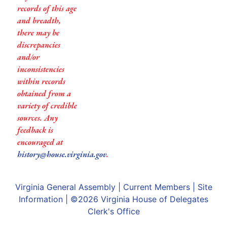
records of this age
and breadth,
there may be
discrepancies
and/or
inconsistencies
within records
obtained from a
variety of credible
sources. Any
feedback is
encouraged at
history@house.virginia.gov
.
Virginia General Assembly
|
Current Members
|
Site
Information
| ©2026
Virginia House of Delegates
Clerk's Office