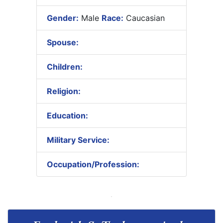
Gender:
Male
Race:
Caucasian
Spouse:
Children:
Religion:
Education:
Military Service:
Occupation/Profession: