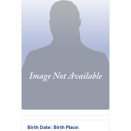
Birth Date:
Birth Place: