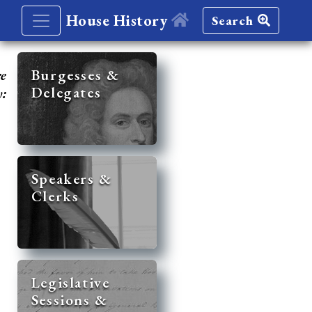
House History
Search
re
Burgesses &
Delegates
y:
Speakers &
Clerks
Legislative
Sessions &