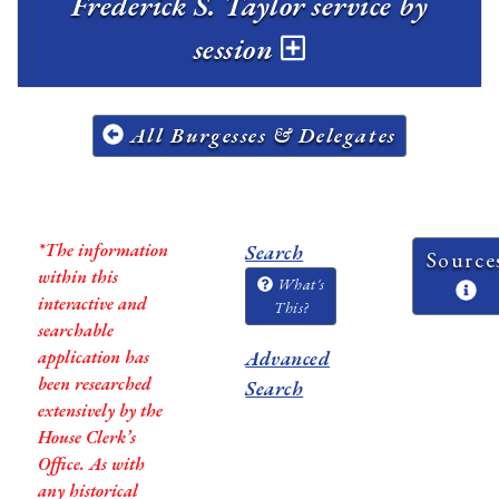
Frederick S. Taylor service by
session
All Burgesses & Delegates
*The information
Search
Source
within this
What's
interactive and
This?
searchable
application has
Advanced
been researched
Search
extensively by the
House Clerk’s
Office. As with
any historical