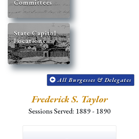
Committees
State Capitol
Locations
All Burgesses & Delegates
Frederick S. Taylor
Sessions Served: 1889 - 1890