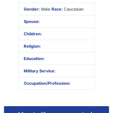
Gender:
Male
Race:
Caucasian
Spouse:
Children:
Religion:
Education:
Military Service:
Occupation/Profession: