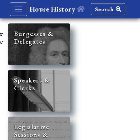
House History
Search
re
Burgesses &
Delegates
y:
Speakers &
Clerks
Legislative
Sessions &