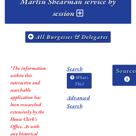
Martin Shearman service by
session
All Burgesses & Delegates
*The information
Search
Source
within this
What's
interactive and
This?
searchable
application has
Advanced
been researched
Search
extensively by the
House Clerk’s
Office. As with
any historical