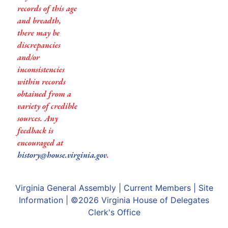
records of this age
and breadth,
there may be
discrepancies
and/or
inconsistencies
within records
obtained from a
variety of credible
sources. Any
feedback is
encouraged at
history@house.virginia.gov
.
Virginia General Assembly
|
Current Members
|
Site
Information
| ©2026
Virginia House of Delegates
Clerk's Office