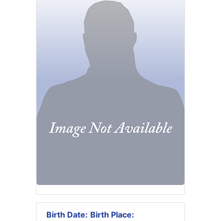
Birth Date:
Birth Place: