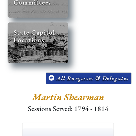
Committees
State Capitol
Locations
All Burgesses & Delegates
Martin Shearman
Sessions Served: 1794 - 1814