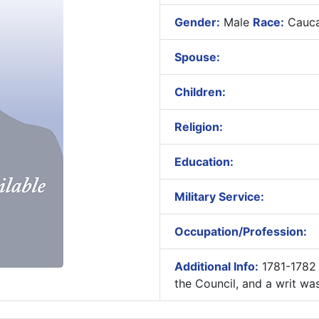
Gender:
Male
Race:
Cauca
Spouse:
Children:
Religion:
Education:
Military Service:
Occupation/Profession:
Additional Info:
1781-1782
the Council, and a writ was