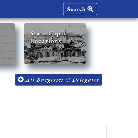
Search
State Capitol
Locations
All Burgesses & Delegates