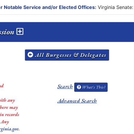
r Notable Service and/or Elected Offices:
Virginia Senate:
ssion
All Burgesses & Delegates
nd
Search
What's This?
with any
Advanced Search
 there may
in records
. Any
rginia.gov
.