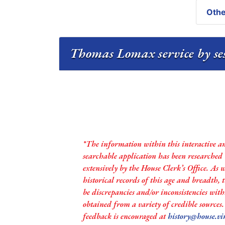
Othe
Thomas Lomax service by se
*The information within this interactive a
searchable application has been researched
extensively by the House Clerk’s Office. As 
historical records of this age and breadth,
be discrepancies and/or inconsistencies with
obtained from a variety of credible sources
feedback is encouraged at
history@house.vi