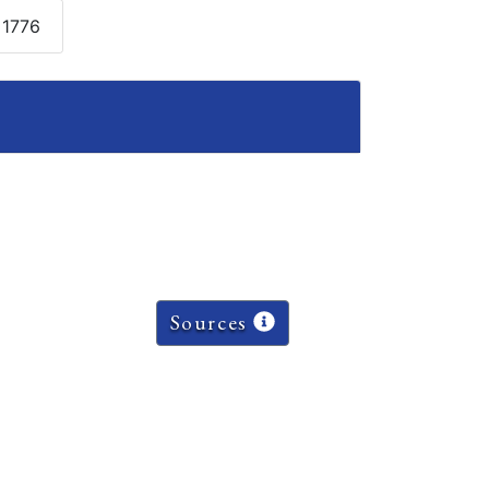
 1776
Sources