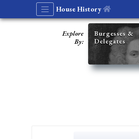
House History
Explore
Burgesses &
Delegates
By: