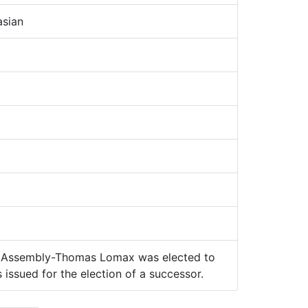
sian
 Assembly-Thomas Lomax was elected to
 issued for the election of a successor.