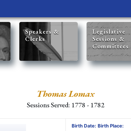
Speakers &
Legislative
Clerks
Sessions &
Committees
Thomas Lomax
Sessions Served: 1778 - 1782
Birth Date:
Birth Place: