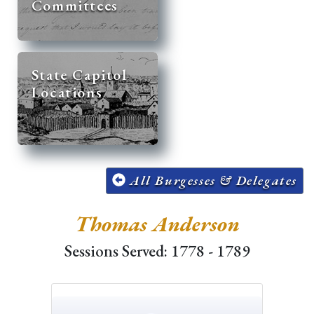
Committees
State Capitol
Locations
All Burgesses & Delegates
Thomas Anderson
Sessions Served: 1778 - 1789