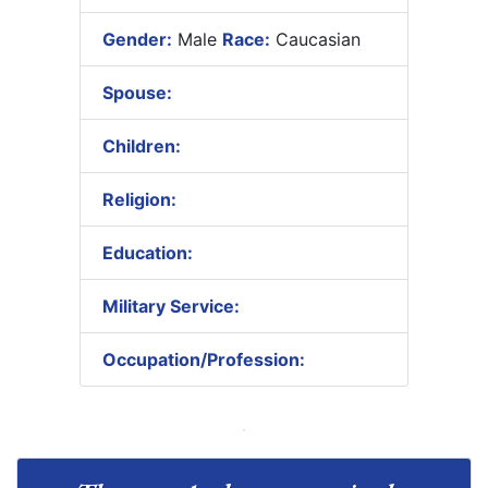
Gender:
Male
Race:
Caucasian
Spouse:
Children:
Religion:
Education:
Military Service:
Occupation/Profession: