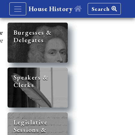
House History
Search
re
Burgesses &
Delegates
y:
Speakers &
Clerks
Legislative
Sessions &