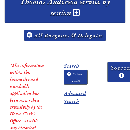
Thomas Anderson service by
session
All Burgesses & Delegates
*The information
Search
Source
within this
What's
interactive and
This?
searchable
application has
Advanced
been researched
Search
extensively by the
House Clerk’s
Office. As with
any historical