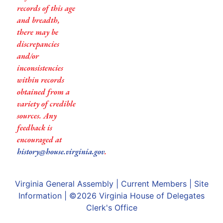
records of this age
and breadth,
there may be
discrepancies
and/or
inconsistencies
within records
obtained from a
variety of credible
sources. Any
feedback is
encouraged at
history@house.virginia.gov
.
Virginia General Assembly
|
Current Members
|
Site
Information
| ©2026
Virginia House of Delegates
Clerk's Office