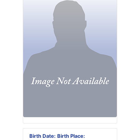
Birth Date:
Birth Place: