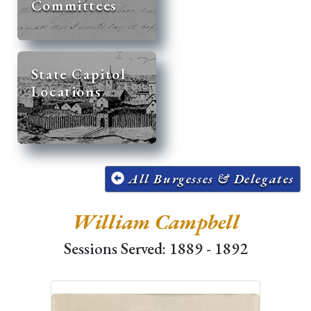
Committees
State Capitol
Locations
All Burgesses & Delegates
William Campbell
Sessions Served: 1889 - 1892