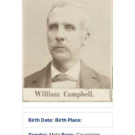
Birth Date:
Birth Place:
Gender:
Male
Race:
Caucasian