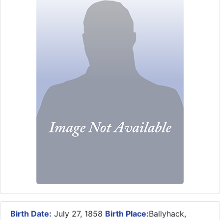
Birth Date:
July 27, 1858
Birth Place:
Ballyhack,