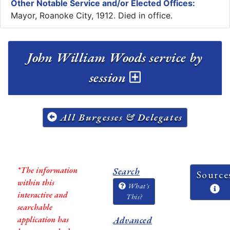
Other Notable Service and/or Elected Offices:
Mayor, Roanoke City, 1912. Died in office.
John William Woods service by
session
All Burgesses & Delegates
*The information
Search
Source
within this
What's
interactive and
This?
searchable
application has
Advanced