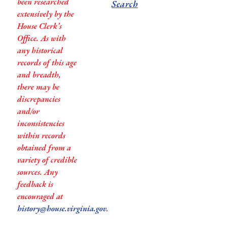
been researched
Search
extensively by the
House Clerk’s
Office. As with
any historical
records of this age
and breadth,
there may be
discrepancies
and/or
inconsistencies
within records
obtained from a
variety of credible
sources. Any
feedback is
encouraged at
history@house.virginia.gov
.