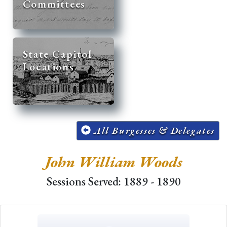
Committees
State Capitol
Locations
All Burgesses & Delegates
John William Woods
Sessions Served: 1889 - 1890