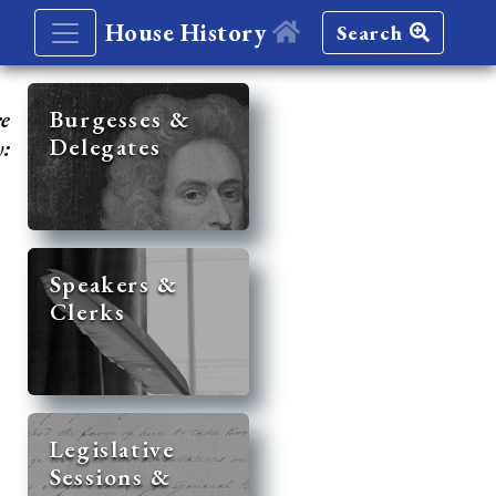
House History
Search
re
Burgesses &
Delegates
y:
Speakers &
Clerks
Legislative
Sessions &