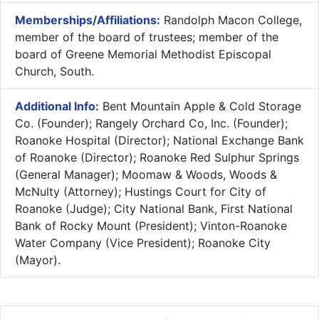
Memberships/Affiliations:
Randolph Macon College,
member of the board of trustees; member of the
board of Greene Memorial Methodist Episcopal
Church, South.
Additional Info:
Bent Mountain Apple & Cold Storage
Co. (Founder); Rangely Orchard Co, Inc. (Founder);
Roanoke Hospital (Director); National Exchange Bank
of Roanoke (Director); Roanoke Red Sulphur Springs
(General Manager); Moomaw & Woods, Woods &
McNulty (Attorney); Hustings Court for City of
Roanoke (Judge); City National Bank, First National
Bank of Rocky Mount (President); Vinton-Roanoke
Water Company (Vice President); Roanoke City
(Mayor).