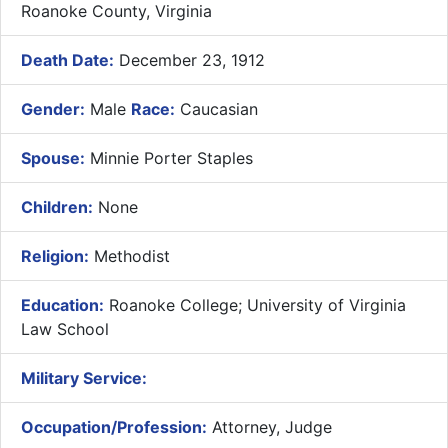
Roanoke County, Virginia
Death Date:
December 23, 1912
Gender:
Male
Race:
Caucasian
Spouse:
Minnie Porter Staples
Children:
None
Religion:
Methodist
Education:
Roanoke College; University of Virginia
Law School
Military Service:
Occupation/Profession:
Attorney, Judge