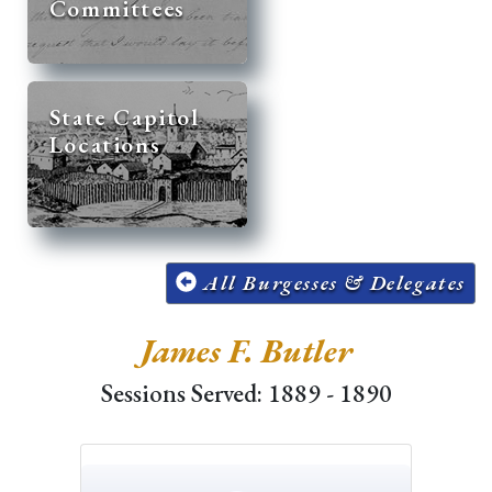
Committees
State Capitol
Locations
All Burgesses & Delegates
James F. Butler
Sessions Served: 1889 - 1890