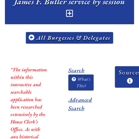
James F. Butler service by session
All Burgesses & Delegates
*The information
Search
Source
within this
What's
interactive and
This?
searchable
application has
Advanced
been researched
Search
extensively by the
House Clerk’s
Office. As with
any historical