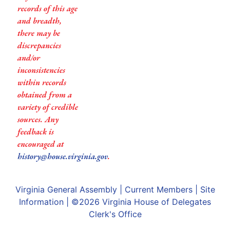
records of this age
and breadth,
there may be
discrepancies
and/or
inconsistencies
within records
obtained from a
variety of credible
sources. Any
feedback is
encouraged at
history@house.virginia.gov
.
Virginia General Assembly
|
Current Members
|
Site
Information
| ©2026
Virginia House of Delegates
Clerk's Office