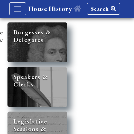
House History
Search
re
Burgesses &
Delegates
y:
Speakers &
Clerks
Legislative
Sessions &