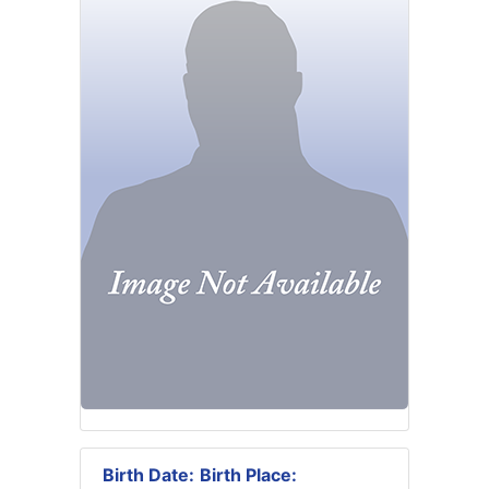
Birth Date:
Birth Place: