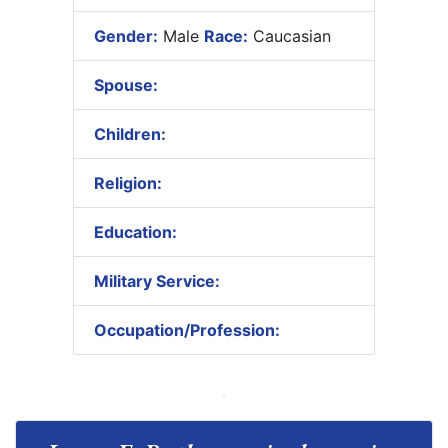
Gender:
Male
Race:
Caucasian
Spouse:
Children:
Religion:
Education:
Military Service:
Occupation/Profession: