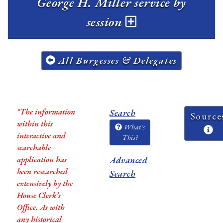
George H. Miller service by
session
All Burgesses & Delegates
*The information
Search
Source
within this
What's
interactive and
This?
searchable
application has
Advanced
been researched
Search
extensively by the
House Clerk’s
Office. As with
any historical