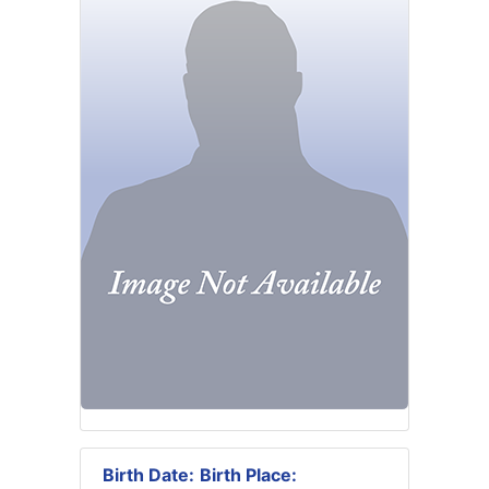
Birth Date:
Birth Place: