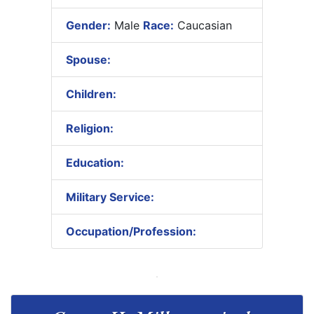
Gender:
Male
Race:
Caucasian
Spouse:
Children:
Religion:
Education:
Military Service:
Occupation/Profession: