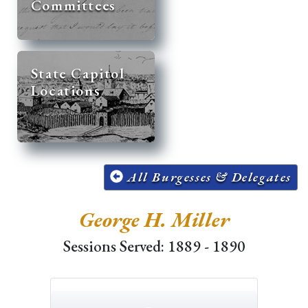
Committees
State Capitol
Locations
All Burgesses & Delegates
George H. Miller
Sessions Served: 1889 - 1890