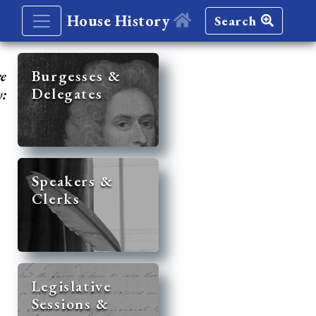
House History
Search
re
Burgesses &
Delegates
y:
Speakers &
Clerks
Legislative
Sessions &