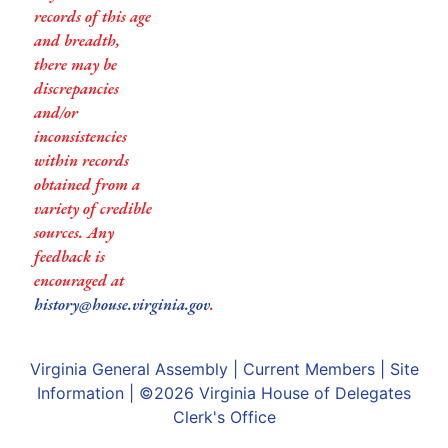
records of this age
and breadth,
there may be
discrepancies
and/or
inconsistencies
within records
obtained from a
variety of credible
sources. Any
feedback is
encouraged at
history@house.virginia.gov
.
Virginia General Assembly
|
Current Members
|
Site
Information
| ©2026
Virginia House of Delegates
Clerk's Office