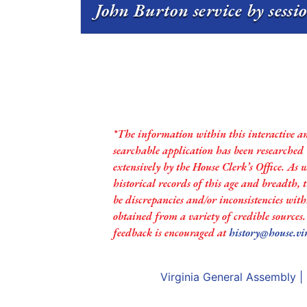
John Burton service by sessi
*The information within this interactive a
searchable application has been researched
extensively by the House Clerk’s Office. As 
historical records of this age and breadth,
be discrepancies and/or inconsistencies with
obtained from a variety of credible sources
feedback is encouraged at
history@house.vi
Virginia General Assembly
|