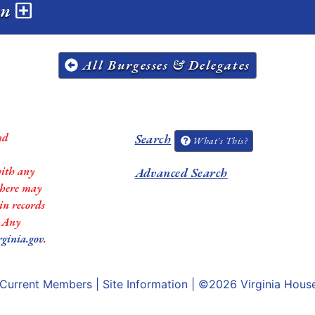
on
All Burgesses & Delegates
nd
Search
What's This?
with any
Advanced Search
 there may
in records
. Any
rginia.gov
.
Current Members
|
Site Information
| ©2026
Virginia Hous