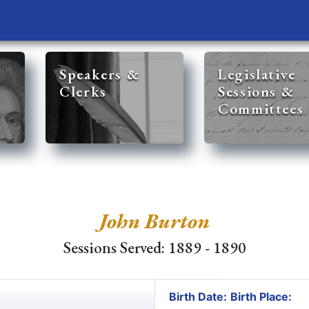
Speakers &
Legislative
Clerks
Sessions &
Committees
John Burton
Sessions Served: 1889 - 1890
Birth Date:
Birth Place: