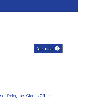
Sources
e of Delegates Clerk's Office