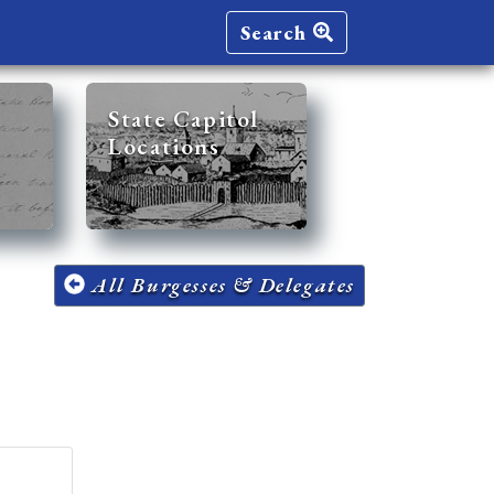
Search
State Capitol
Locations
All Burgesses & Delegates