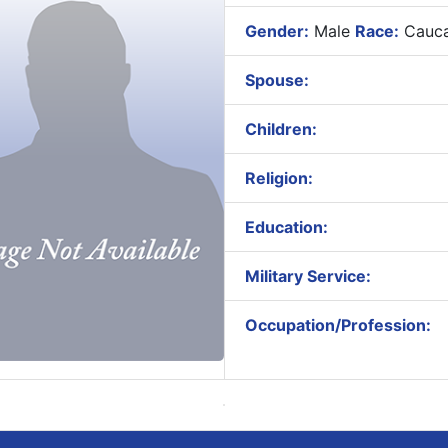
Gender:
Male
Race:
Cauca
Spouse:
Children:
Religion:
Education:
Military Service:
Occupation/Profession: