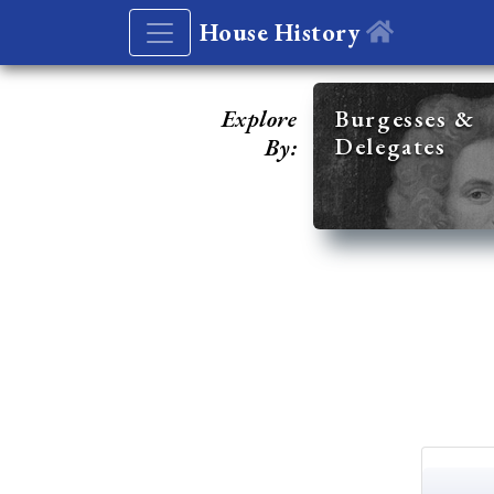
House History
Explore
Burgesses &
Delegates
By: