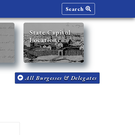
Search
State Capitol
Locations
All Burgesses & Delegates