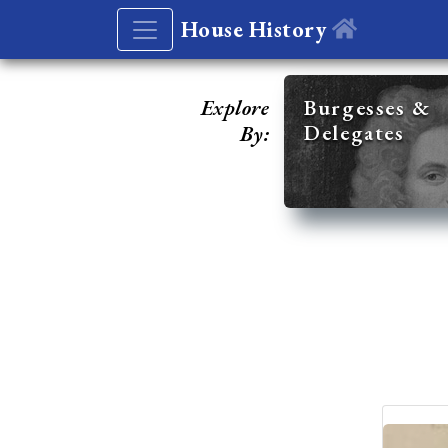
House History
Explore
Burgesses &
Delegates
By: