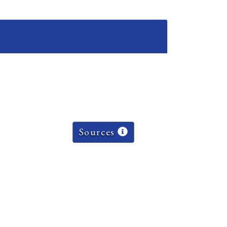
Sources