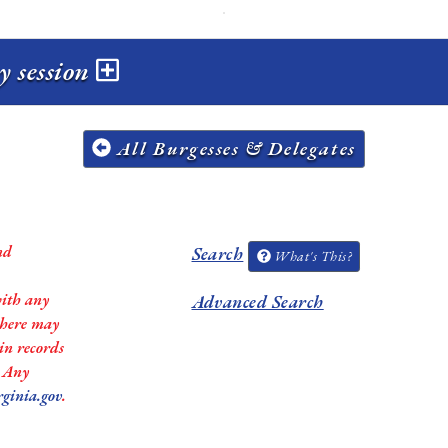
y session
All Burgesses & Delegates
nd
Search
What's This?
with any
Advanced Search
 there may
in records
. Any
rginia.gov
.