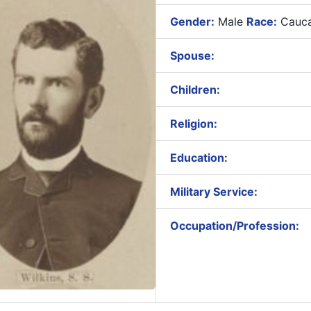
Gender:
Male
Race:
Cauca
Spouse:
Children:
Religion:
Education:
Military Service:
Occupation/Profession: