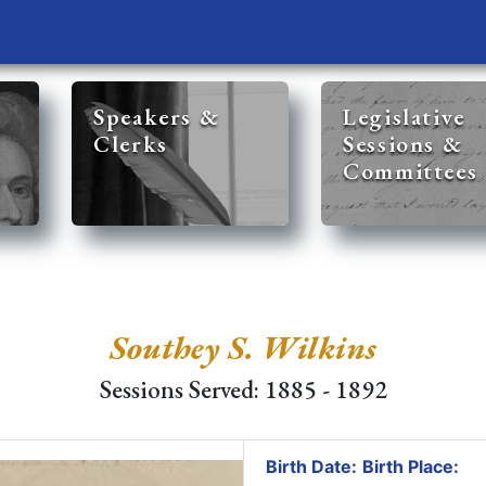
Speakers &
Legislative
Clerks
Sessions &
Committees
Southey S. Wilkins
Sessions Served: 1885 - 1892
Birth Date:
Birth Place: