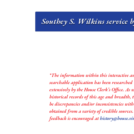
Southey S. Wilkins service b
*The information within this interactive a
searchable application has been researched
extensively by the House Clerk’s Office. As 
historical records of this age and breadth,
be discrepancies and/or inconsistencies with
obtained from a variety of credible sources
feedback is encouraged at
history@house.vi