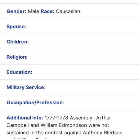
Gender:
Male
Race:
Caucasian
Spouse:
Children:
Religion:
Education:
Military Service:
Occupation/Profession:
Additional Info:
1777-1778 Assembly- Arthur
Campbell and William Edmondson were not
sustained in the contest against Anthony Bledsoe