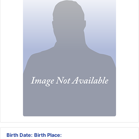
Birth Date:
Birth Place: