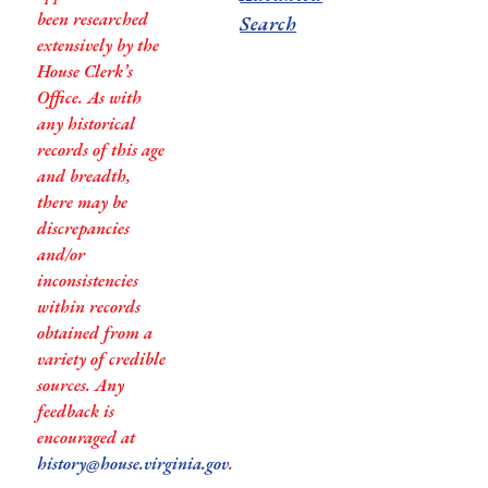
been researched
Search
extensively by the
House Clerk’s
Office. As with
any historical
records of this age
and breadth,
there may be
discrepancies
and/or
inconsistencies
within records
obtained from a
variety of credible
sources. Any
feedback is
encouraged at
history@house.virginia.gov
.