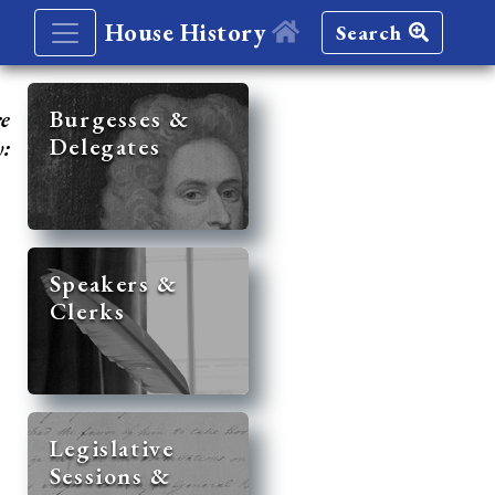
House History
Search
re
Burgesses &
Delegates
y:
Speakers &
Clerks
Legislative
Sessions &