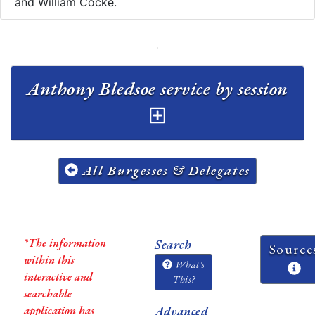
and William Cocke.
Anthony Bledsoe service by session
All Burgesses & Delegates
*The information
Search
Source
within this
What's
interactive and
This?
searchable
application has
Advanced