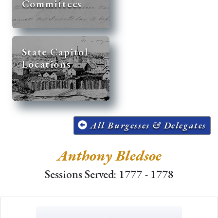
Committees
State Capitol
Locations
All Burgesses & Delegates
Anthony Bledsoe
Sessions Served: 1777 - 1778