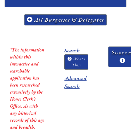
All Burgesses & Delegates
*The information
Search
Source
within this
What's
interactive and
This?
searchable
application has
Advanced
been researched
Search
extensively by the
House Clerk’s
Office. As with
any historical
records of this age
and breadth,