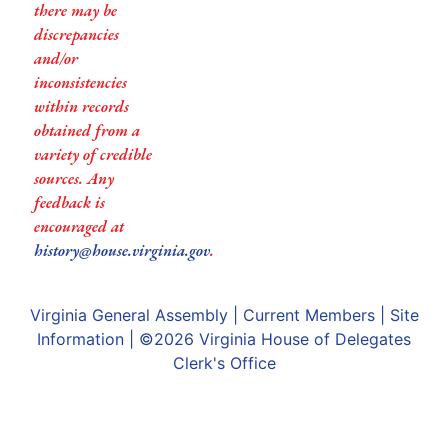
there may be
discrepancies
and/or
inconsistencies
within records
obtained from a
variety of credible
sources. Any
feedback is
encouraged at
history@house.virginia.gov
.
Virginia General Assembly
|
Current Members
|
Site
Information
| ©2026
Virginia House of Delegates
Clerk's Office