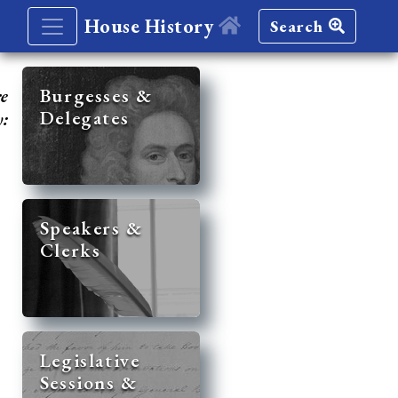
House History
Search
re
Burgesses &
Delegates
y:
Speakers &
Clerks
Legislative
Sessions &