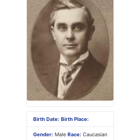
Birth Date:
Birth Place:
Gender:
Male
Race:
Caucasian