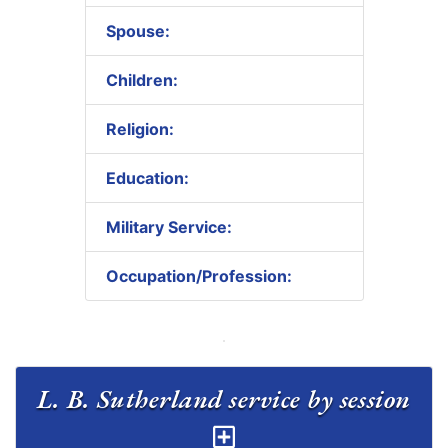
Spouse:
Children:
Religion:
Education:
Military Service:
Occupation/Profession:
L. B. Sutherland service by session