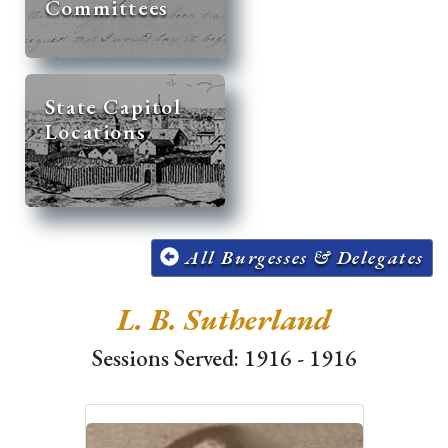
Committees
State Capitol
Locations
All Burgesses & Delegates
L. B. Sutherland
Sessions Served: 1916 - 1916