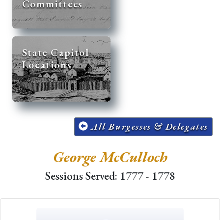
Committees
State Capitol
Locations
All Burgesses & Delegates
George McCulloch
Sessions Served: 1777 - 1778