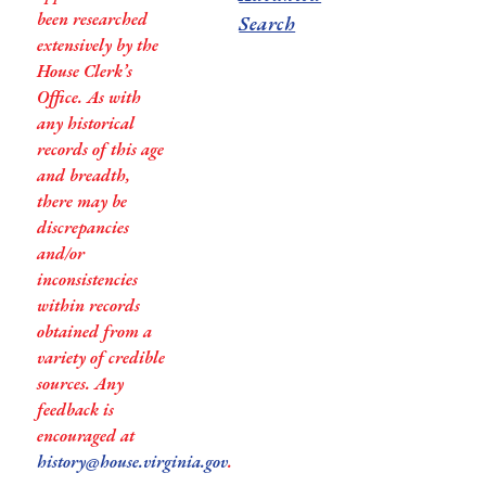
been researched
Search
extensively by the
House Clerk’s
Office. As with
any historical
records of this age
and breadth,
there may be
discrepancies
and/or
inconsistencies
within records
obtained from a
variety of credible
sources. Any
feedback is
encouraged at
history@house.virginia.gov
.