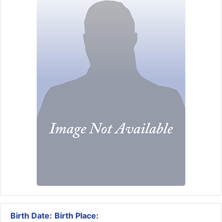
Birth Date:
Birth Place: