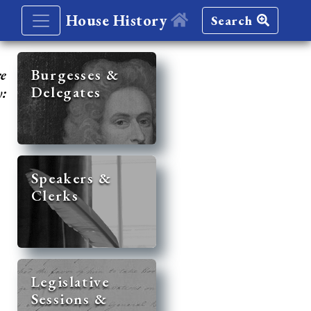
House History
Search
re
Burgesses &
Delegates
y:
Speakers &
Clerks
Legislative
Sessions &