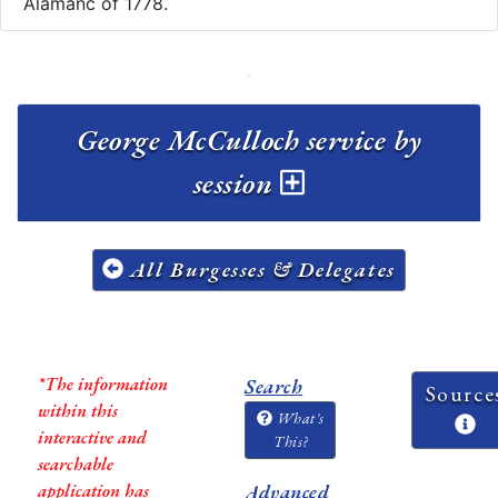
Alamanc of 1778.
George McCulloch service by
session
All Burgesses & Delegates
*The information
Search
Source
within this
What's
interactive and
This?
searchable
application has
Advanced