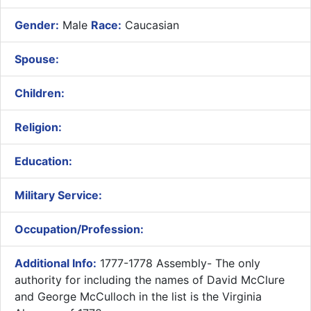
Gender:
Male
Race:
Caucasian
Spouse:
Children:
Religion:
Education:
Military Service:
Occupation/Profession:
Additional Info:
1777-1778 Assembly- The only
authority for including the names of David McClure
and George McCulloch in the list is the Virginia