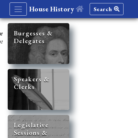
House History
Search
re
Burgesses &
Delegates
y:
Speakers &
Clerks
Legislative
Sessions &