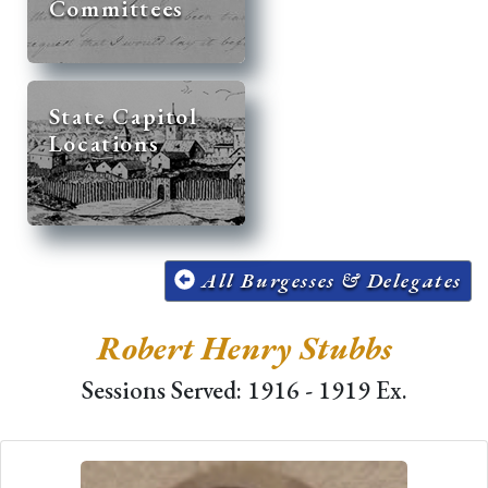
Committees
State Capitol
Locations
All Burgesses & Delegates
Robert Henry Stubbs
Sessions Served: 1916 - 1919 Ex.