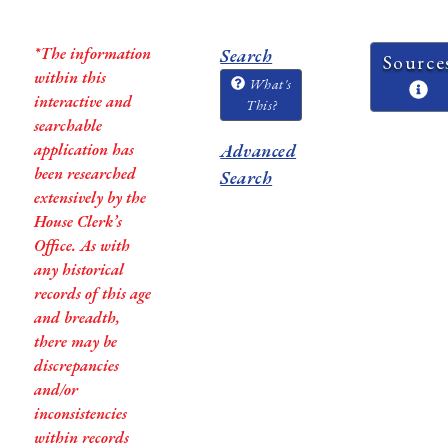
*The information
Search
Source
within this
What's
interactive and
This?
searchable
application has
Advanced
been researched
Search
extensively by the
House Clerk’s
Office. As with
any historical
records of this age
and breadth,
there may be
discrepancies
and/or
inconsistencies
within records