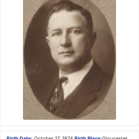
Birth Date:
October 17, 1874
Birth Place:
Gloucester