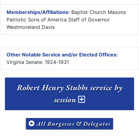
Memberships/Affiliations:
Baptist Church Masons
Patriotic Sons of America Staff of Governor
Westmoreland Davis
Other Notable Service and/or Elected Offices:
Virginia Senate: 1924-1931
Robert Henry Stubbs service by
session
All Burgesses & Delegates