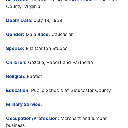
County, Virginia
Death Date:
July 13, 1959
Gender:
Male
Race:
Caucasian
Spouse:
Ella Carlton Stubbs
Children:
Gazelle, Robert and Parthenia
Religion:
Baptist
Education:
Public Schools of Gloucester County
Military Service:
Occupation/Profession:
Merchant and lumber
business