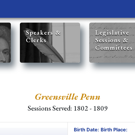
Speakers &
Legislative
Clerks
Sessions &
Committees
Greensville Penn
Sessions Served: 1802 - 1809
Birth Date:
Birth Place: