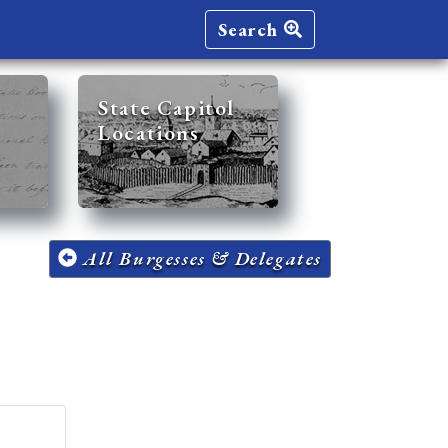
Search
State Capitol
Locations
All Burgesses & Delegates