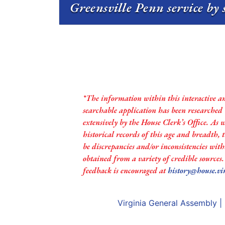
Greensville Penn service by 
*The information within this interactive a
searchable application has been researched
extensively by the House Clerk’s Office. As 
historical records of this age and breadth,
be discrepancies and/or inconsistencies with
obtained from a variety of credible sources
feedback is encouraged at
history@house.vi
Virginia General Assembly
|