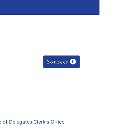
Sources
e of Delegates Clerk's Office