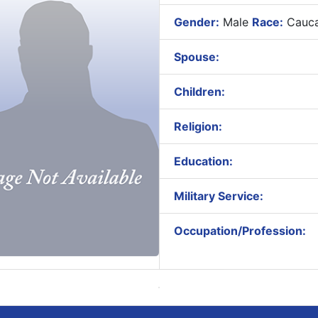
Gender:
Male
Race:
Cauca
Spouse:
Children:
Religion:
Education:
Military Service:
Occupation/Profession: