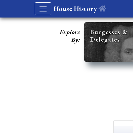
House History
Explore
Burgesses &
Delegates
By: