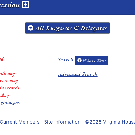
session
All Burgesses & Delegates
nd
Search
What's This?
with any
Advanced Search
 there may
in records
. Any
rginia.gov
.
Current Members
|
Site Information
| ©2026
Virginia Hous