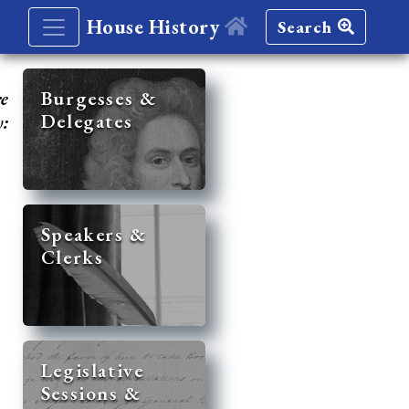
House History
Search
re
Burgesses &
Delegates
y:
Speakers &
Clerks
Legislative
Sessions &