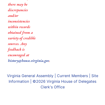
there may be
discrepancies
and/or
inconsistencies
within records
obtained from a
variety of credible
sources. Any
feedback is
encouraged at
history@house.virginia.gov
.
Virginia General Assembly
|
Current Members
|
Site
Information
| ©2026
Virginia House of Delegates
Clerk's Office