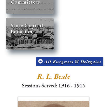
Committees
State Capitol
Locations
All Burgesses & Delegates
R. L. Beale
Sessions Served: 1916 - 1916