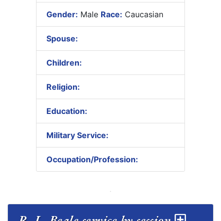
Gender:
Male
Race:
Caucasian
Spouse:
Children:
Religion:
Education:
Military Service:
Occupation/Profession:
R. L. Beale service by session