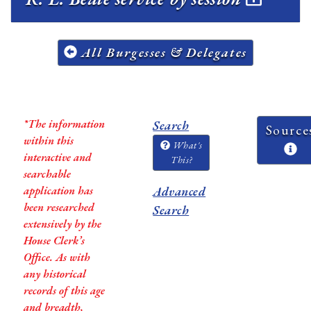
All Burgesses & Delegates
*The information
Search
Source
within this
What's
interactive and
This?
searchable
application has
Advanced
been researched
Search
extensively by the
House Clerk’s
Office. As with
any historical
records of this age
and breadth,