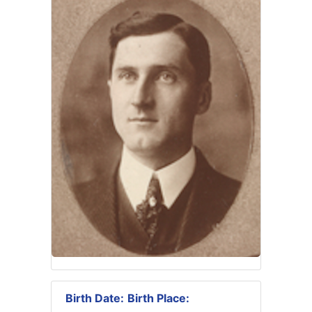
Birth Date:
Birth Place: