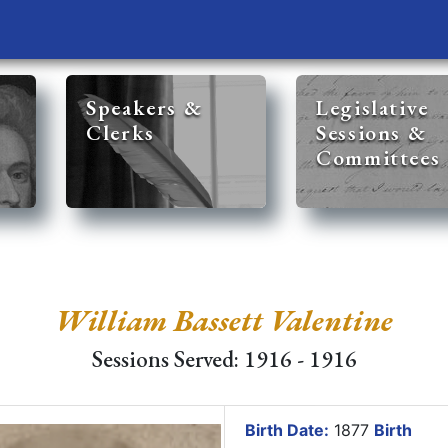
Speakers &
Legislative
Clerks
Sessions &
Committees
William Bassett Valentine
Sessions Served: 1916 - 1916
Birth Date:
1877
Birth