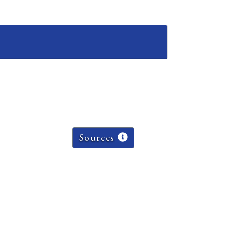
Sources