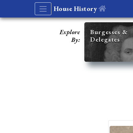
House History
Explore
Burgesses &
Delegates
By: