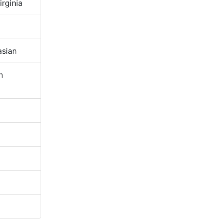
rginia
sian
h