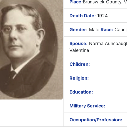
Place:
Brunswick County, Vi
Death Date:
1924
Gender:
Male
Race:
Cauca
Spouse:
Norma Aunspaug
Valentine
Children:
Religion:
Education:
Military Service:
Occupation/Profession: