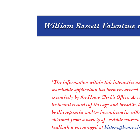
William Bassett Valentine s
*The information within this interactive a
searchable application has been researched
extensively by the House Clerk’s Office. As 
historical records of this age and breadth,
be discrepancies and/or inconsistencies with
obtained from a variety of credible sources
feedback is encouraged at
history@house.vi