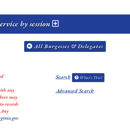
ervice by session
All Burgesses & Delegates
nd
Search
What's This?
with any
Advanced Search
 there may
in records
. Any
rginia.gov
.