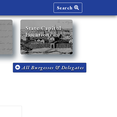
Search
State Capitol
Locations
All Burgesses & Delegates