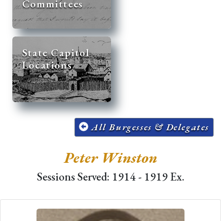
Committees
State Capitol
Locations
All Burgesses & Delegates
Peter Winston
Sessions Served: 1914 - 1919 Ex.