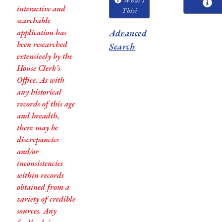
interactive and
This?
searchable
application has
Advanced
been researched
Search
extensively by the
House Clerk’s
Office. As with
any historical
records of this age
and breadth,
there may be
discrepancies
and/or
inconsistencies
within records
obtained from a
variety of credible
sources. Any