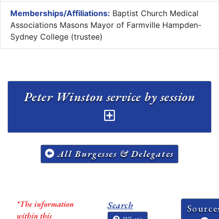
Memberships/Affiliations:
Baptist Church Medical
Associations Masons Mayor of Farmville Hampden-
Sydney College (trustee)
Peter Winston service by session
All Burgesses & Delegates
*The information
Search
Source
within this
What's