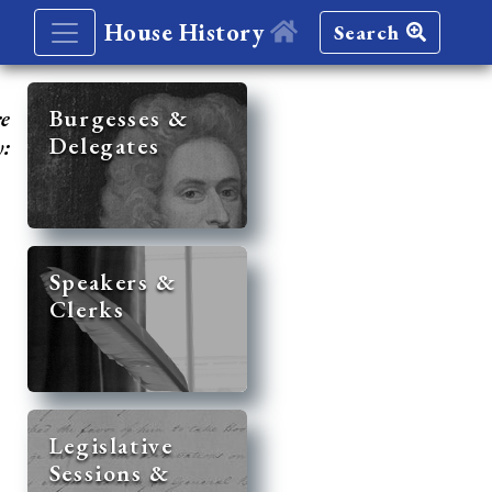
House History
Search
re
Burgesses &
Delegates
y:
Speakers &
Clerks
Legislative
Sessions &