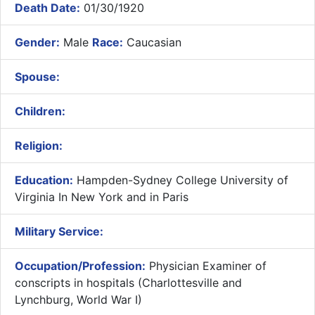
Death Date:
01/30/1920
Gender:
Male
Race:
Caucasian
Spouse:
Children:
Religion:
Education:
Hampden-Sydney College University of
Virginia In New York and in Paris
Military Service:
Occupation/Profession:
Physician Examiner of
conscripts in hospitals (Charlottesville and
Lynchburg, World War I)