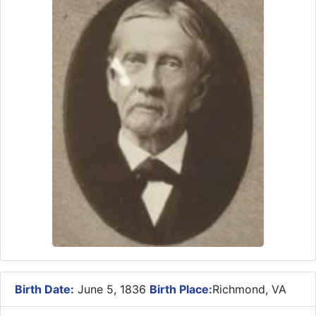
Birth Date:
June 5, 1836
Birth Place:
Richmond, VA