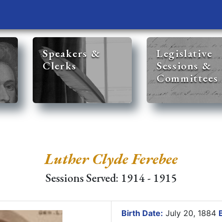
Speakers &
Legislative
Clerks
Sessions &
Committees
Luther Clyde Ferebee
Sessions Served: 1914 - 1915
Birth Date:
July 20, 1884
B