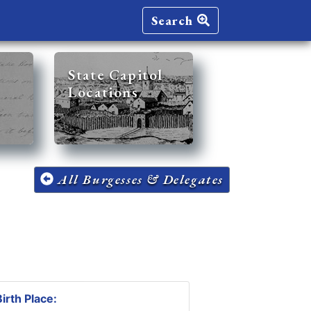
Search
State Capitol
Locations
All Burgesses & Delegates
irth Place: