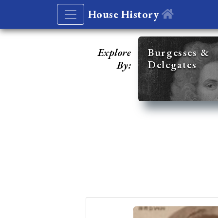
House History
Explore
Burgesses &
Delegates
By: