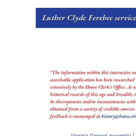
Luther Clyde Ferebee service
*The information within this interactive a
searchable application has been researched
extensively by the House Clerk’s Office. As 
historical records of this age and breadth,
be discrepancies and/or inconsistencies with
obtained from a variety of credible sources
feedback is encouraged at
history@house.vi
Virginia General Assembly
|