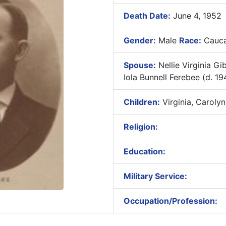
Death Date:
June 4, 1952
Gender:
Male
Race:
Cauca
Spouse:
Nellie Virginia Gi
Iola Bunnell Ferebee (d. 19
Children:
Virginia, Carolyn
Religion:
Education:
Military Service:
Occupation/Profession: