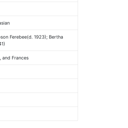
sian
bson Ferebee(d. 1923); Bertha
41)
, and Frances