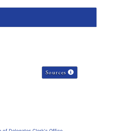
Sources
e of Delegates Clerk's Office