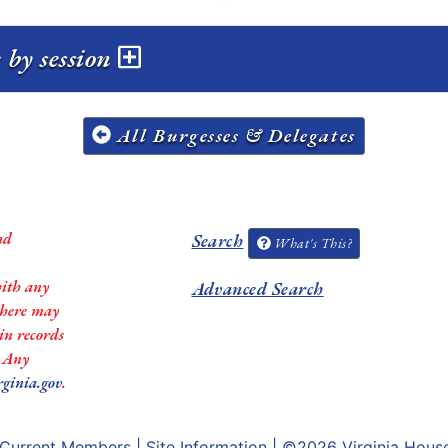
 by session
All Burgesses & Delegates
nd
Search
What's This?
with any
Advanced Search
 there may
in records
. Any
rginia.gov
.
Current Members
|
Site Information
| ©2026
Virginia Hous