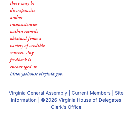
there may be
discrepancies
and/or
inconsistencies
within records
obtained from a
variety of credible
sources. Any
feedback is
encouraged at
history@house.virginia.gov
.
Virginia General Assembly
|
Current Members
|
Site
Information
| ©2026
Virginia House of Delegates
Clerk's Office