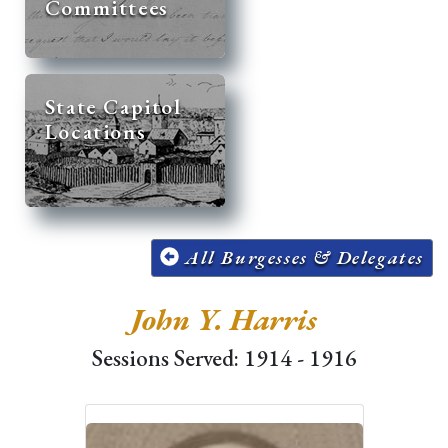
Committees
State Capitol
Locations
All Burgesses & Delegates
John Y. Harris
Sessions Served: 1914 - 1916