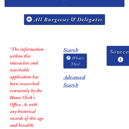
All Burgesses & Delegates
*The information
Search
Source
within this
What's
interactive and
This?
searchable
application has
Advanced
been researched
Search
extensively by the
House Clerk’s
Office. As with
any historical
records of this age
and breadth,