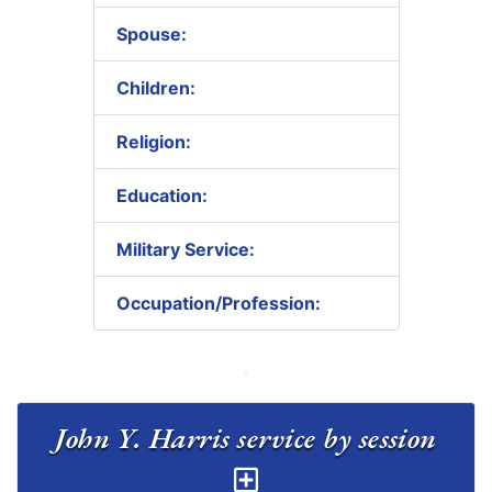
Spouse:
Children:
Religion:
Education:
Military Service:
Occupation/Profession:
John Y. Harris service by session