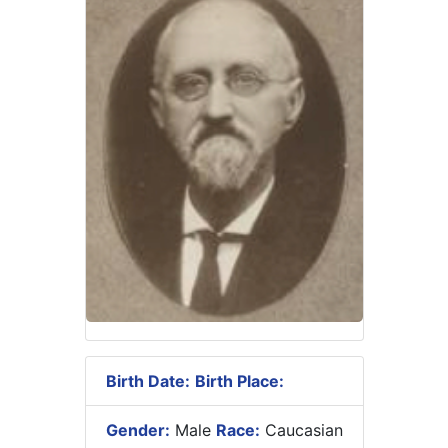
Birth Date:
Birth Place:
Gender:
Male
Race:
Caucasian