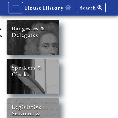
House History
Search
re
Burgesses &
Delegates
y:
Speakers &
Clerks
Legislative
Sessions &