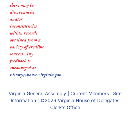
there may be
discrepancies
and/or
inconsistencies
within records
obtained from a
variety of credible
sources. Any
feedback is
encouraged at
history@house.virginia.gov
.
Virginia General Assembly
|
Current Members
|
Site
Information
| ©2026
Virginia House of Delegates
Clerk's Office