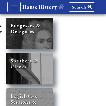
House History
Search
re
Burgesses &
Delegates
y:
Speakers &
Clerks
Legislative
Sessions &