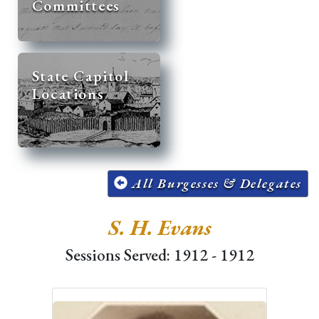
Committees
State Capitol
Locations
All Burgesses & Delegates
S. H. Evans
Sessions Served: 1912 - 1912