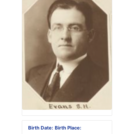
Birth Date:
Birth Place: