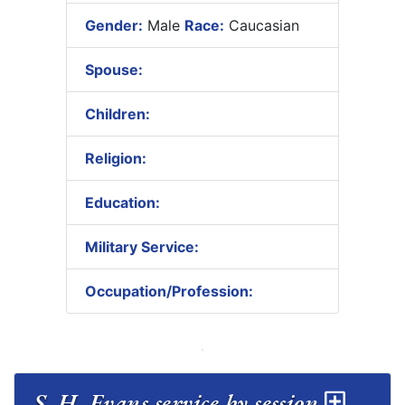
Gender:
Male
Race:
Caucasian
Spouse:
Children:
Religion:
Education:
Military Service:
Occupation/Profession:
S. H. Evans service by session