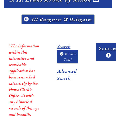
All Burgesses & Delegates
*The information
Search
Source
within this
What's
interactive and
This?
searchable
application has
Advanced
been researched
Search
extensively by the
House Clerk’s
Office. As with
any historical
records of this age
and breadth,