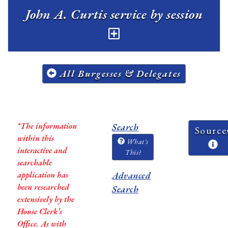
John A. Curtis service by session
All Burgesses & Delegates
*The information
Search
Source
within this
What's
interactive and
This?
searchable
application has
Advanced
been researched
Search
extensively by the
House Clerk’s
Office. As with