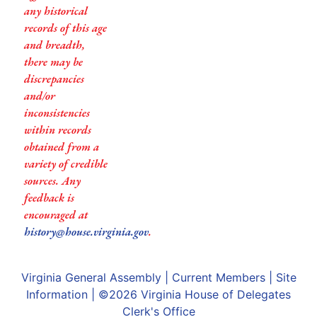
any historical
records of this age
and breadth,
there may be
discrepancies
and/or
inconsistencies
within records
obtained from a
variety of credible
sources. Any
feedback is
encouraged at
history@house.virginia.gov
.
Virginia General Assembly
|
Current Members
|
Site
Information
| ©2026
Virginia House of Delegates
Clerk's Office