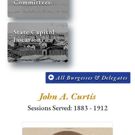
Committees
State Capitol
Locations
All Burgesses & Delegates
John A. Curtis
Sessions Served: 1883 - 1912