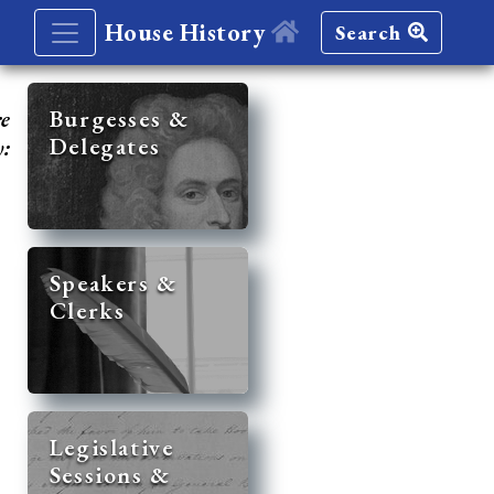
House History
Search
re
Burgesses &
Delegates
y:
Speakers &
Clerks
Legislative
Sessions &