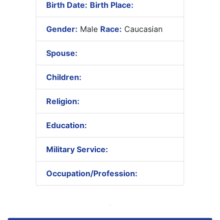
Birth Date:
Birth Place:
Gender:
Male
Race:
Caucasian
Spouse:
Children:
Religion:
Education:
Military Service:
Occupation/Profession: