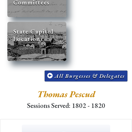
Committees
State Capitol
Locations
All Burgesses & Delegates
Thomas Pescud
Sessions Served: 1802 - 1820