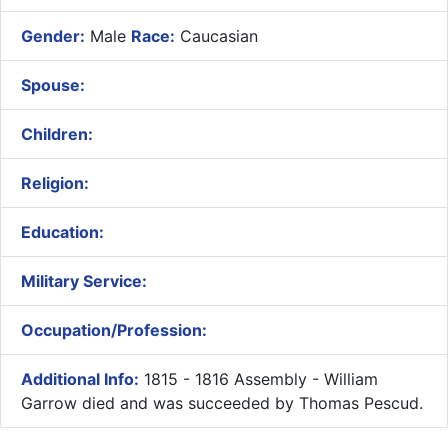
Gender:
Male
Race:
Caucasian
Spouse:
Children:
Religion:
Education:
Military Service:
Occupation/Profession:
Additional Info:
1815 - 1816 Assembly - William
Garrow died and was succeeded by Thomas Pescud.