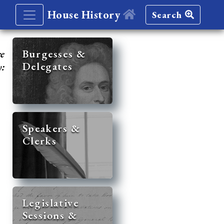
House History
Search
re
Burgesses &
Delegates
y:
Speakers &
Clerks
Legislative
Sessions &