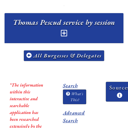
Thomas Pescud service by session
All Burgesses & Delegates
*The information
Search
Source
within this
What's
interactive and
This?
searchable
application has
Advanced
been researched
Search
extensively by the