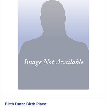
Birth Date:
Birth Place: