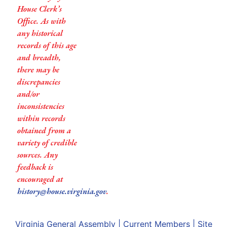
House Clerk’s
Office. As with
any historical
records of this age
and breadth,
there may be
discrepancies
and/or
inconsistencies
within records
obtained from a
variety of credible
sources. Any
feedback is
encouraged at
history@house.virginia.gov
.
Virginia General Assembly
|
Current Members
|
Site