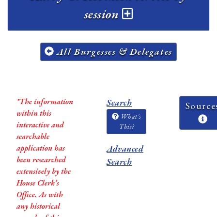
session
All Burgesses & Delegates
*The information
Search
Source
within this
What's
interactive and
This?
searchable
application has
Advanced
been researched
Search
extensively by the
House Clerk’s
Office. As with
any historical