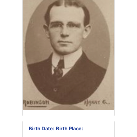
Birth Date:
Birth Place: