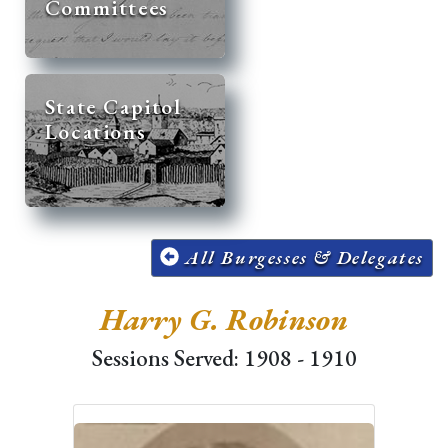
Committees
State Capitol
Locations
All Burgesses & Delegates
Harry G. Robinson
Sessions Served: 1908 - 1910