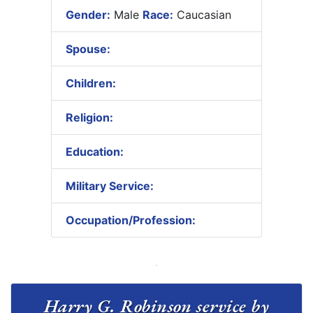
Gender:
Male
Race:
Caucasian
Spouse:
Children:
Religion:
Education:
Military Service:
Occupation/Profession:
Harry G. Robinson service by