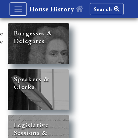
House History
Search
re
Burgesses &
Delegates
y:
Speakers &
Clerks
Legislative
Sessions &