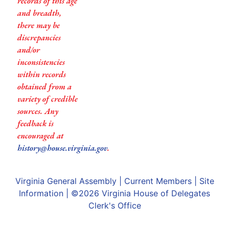
records of this age
and breadth,
there may be
discrepancies
and/or
inconsistencies
within records
obtained from a
variety of credible
sources. Any
feedback is
encouraged at
history@house.virginia.gov
.
Virginia General Assembly
|
Current Members
|
Site
Information
| ©2026
Virginia House of Delegates
Clerk's Office