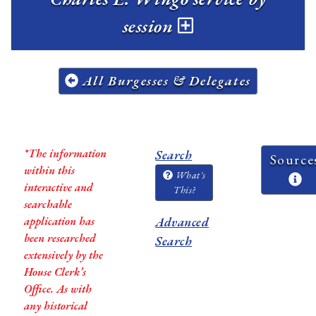
session
All Burgesses & Delegates
*The information
Search
Source
within this
What's
interactive and
This?
searchable
application has
Advanced
been researched
Search
extensively by the
House Clerk’s
Office. As with
any historical