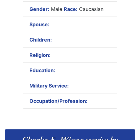
Gender:
Male
Race:
Caucasian
Spouse:
Children:
Religion:
Education:
Military Service:
Occupation/Profession:
Charles E. Wingo service by