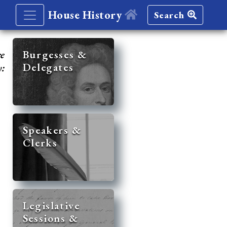
House History
Search
re
Burgesses &
Delegates
y:
Speakers &
Clerks
Legislative
Sessions &