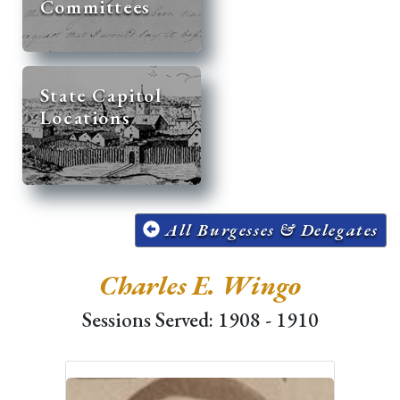
Committees
State Capitol
Locations
All Burgesses & Delegates
Charles E. Wingo
Sessions Served: 1908 - 1910