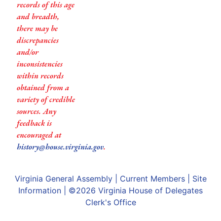
records of this age
and breadth,
there may be
discrepancies
and/or
inconsistencies
within records
obtained from a
variety of credible
sources. Any
feedback is
encouraged at
history@house.virginia.gov
.
Virginia General Assembly
|
Current Members
|
Site
Information
| ©2026
Virginia House of Delegates
Clerk's Office