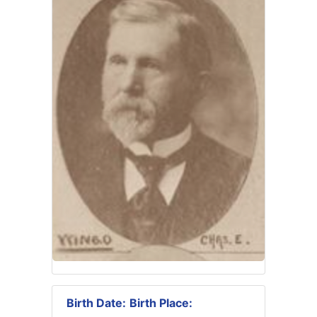
Birth Date:
Birth Place: