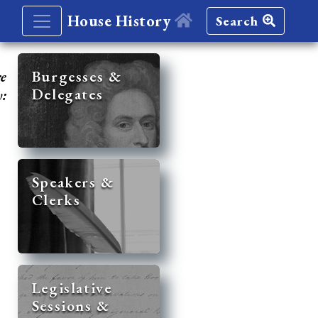
House History
Search
re
Burgesses &
Delegates
y:
Speakers &
Clerks
Legislative
Sessions &