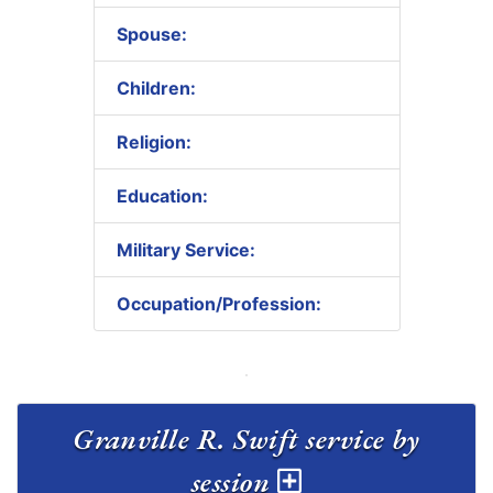
Spouse:
Children:
Religion:
Education:
Military Service:
Occupation/Profession:
Granville R. Swift service by
session