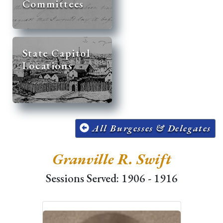
Committees
State Capitol
Locations
All Burgesses & Delegates
Granville R. Swift
Sessions Served: 1906 - 1916