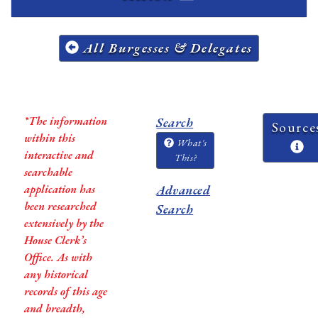
All Burgesses & Delegates
*The information
Search
Source
within this
What's
interactive and
This?
searchable
application has
Advanced
been researched
Search
extensively by the
House Clerk’s
Office. As with
any historical
records of this age
and breadth,