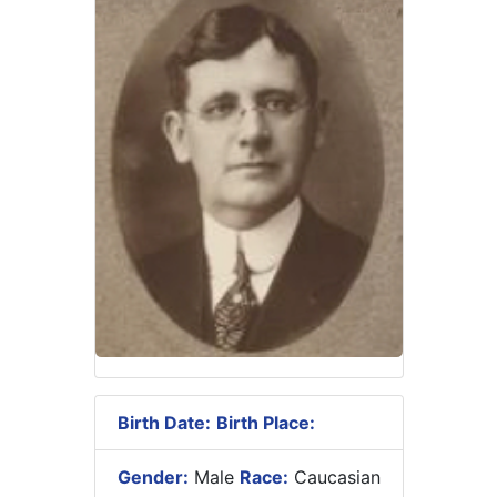
Birth Date:
Birth Place:
Gender:
Male
Race:
Caucasian