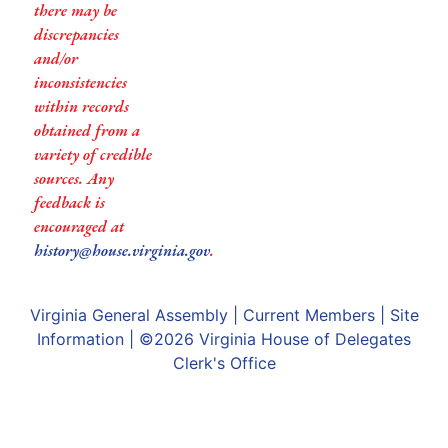
there may be
discrepancies
and/or
inconsistencies
within records
obtained from a
variety of credible
sources. Any
feedback is
encouraged at
history@house.virginia.gov
.
Virginia General Assembly
|
Current Members
|
Site
Information
| ©2026
Virginia House of Delegates
Clerk's Office