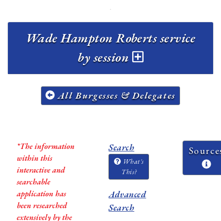
Wade Hampton Roberts service
by session
All Burgesses & Delegates
*The information
Search
Source
within this
What's
interactive and
This?
searchable
application has
Advanced
been researched
Search
extensively by the