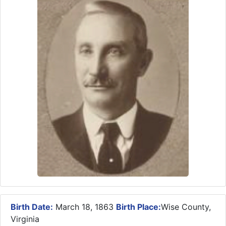
Birth Date:
March 18, 1863
Birth Place:
Wise County,
Virginia