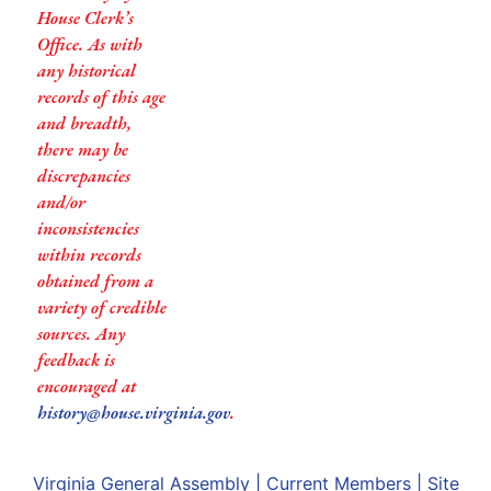
House Clerk’s
Office. As with
any historical
records of this age
and breadth,
there may be
discrepancies
and/or
inconsistencies
within records
obtained from a
variety of credible
sources. Any
feedback is
encouraged at
history@house.virginia.gov
.
Virginia General Assembly
|
Current Members
|
Site