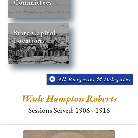
Committees
State Capitol
Locations
All Burgesses & Delegates
Wade Hampton Roberts
Sessions Served: 1906 - 1916