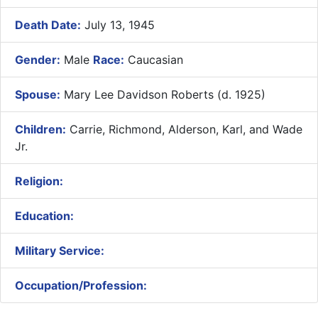
Death Date:
July 13, 1945
Gender:
Male
Race:
Caucasian
Spouse:
Mary Lee Davidson Roberts (d. 1925)
Children:
Carrie, Richmond, Alderson, Karl, and Wade
Jr.
Religion:
Education:
Military Service:
Occupation/Profession: