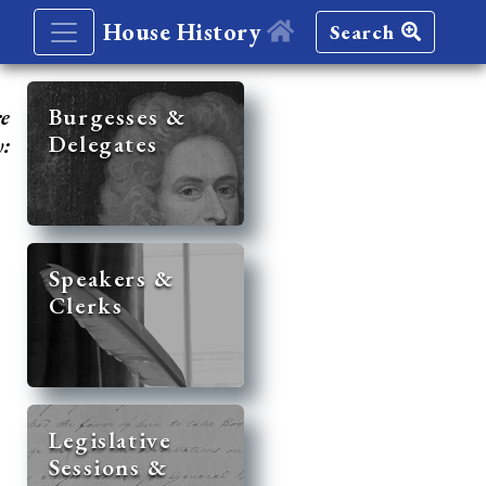
House History
Search
re
Burgesses &
Delegates
y:
Speakers &
Clerks
Legislative
Sessions &