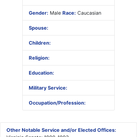
Gender:
Male
Race:
Caucasian
Spouse:
Children:
Religion:
Education:
Military Service:
Occupation/Profession:
Other Notable Service and/or Elected Offices: