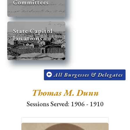
Committees
State Capitol
Locations
All Burgesses & Delegates
Thomas M. Dunn
Sessions Served: 1906 - 1910