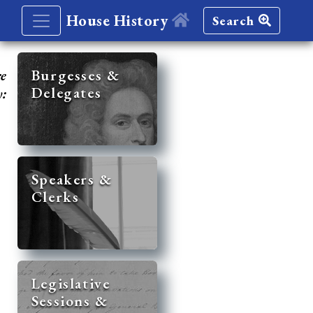
House History
Search
re
Burgesses &
Delegates
y:
Speakers &
Clerks
Legislative
Sessions &