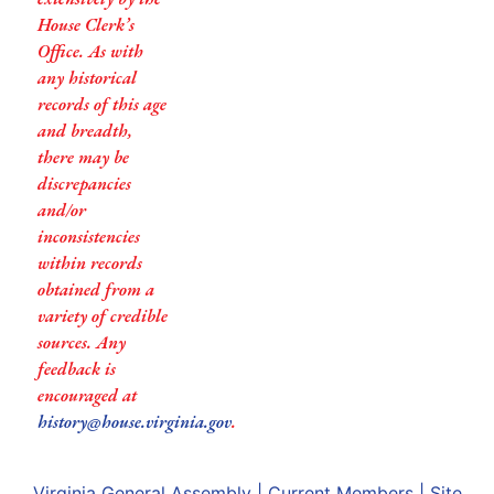
House Clerk’s
Office. As with
any historical
records of this age
and breadth,
there may be
discrepancies
and/or
inconsistencies
within records
obtained from a
variety of credible
sources. Any
feedback is
encouraged at
history@house.virginia.gov
.
Virginia General Assembly
|
Current Members
|
Site