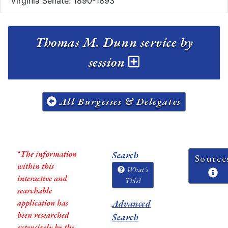
Virginia Senate: 1890-1893
Thomas M. Dunn service by
session
All Burgesses & Delegates
*The information
Search
Source
within this
What's
interactive and
This?
searchable
application has
Advanced
been researched
Search
extensively by the