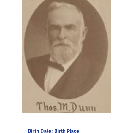
Birth Date:
Birth Place: