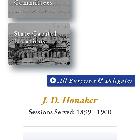
Committees
State Capitol
Locations
All Burgesses & Delegates
J. D. Honaker
Sessions Served: 1899 - 1900