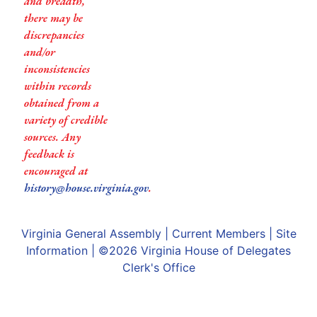
and breadth,
there may be
discrepancies
and/or
inconsistencies
within records
obtained from a
variety of credible
sources. Any
feedback is
encouraged at
history@house.virginia.gov
.
Virginia General Assembly
|
Current Members
|
Site
Information
| ©2026
Virginia House of Delegates
Clerk's Office