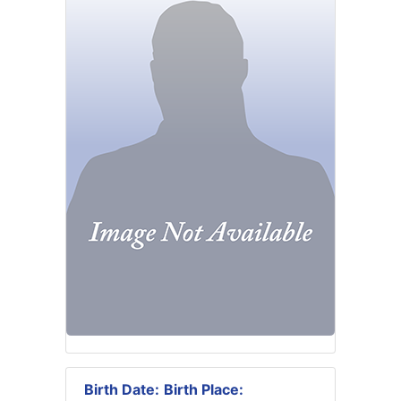
Birth Date:
Birth Place: