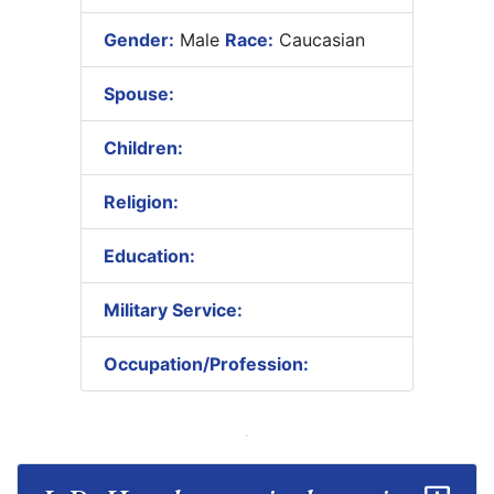
Gender:
Male
Race:
Caucasian
Spouse:
Children:
Religion:
Education:
Military Service:
Occupation/Profession: