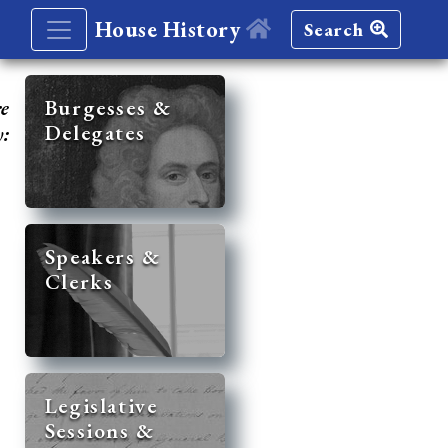
House History
Search
re
Burgesses &
Delegates
y:
Speakers &
Clerks
Legislative
Sessions &