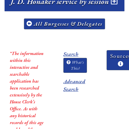
J. D. Honaker service by session
All Burgesses & Delegates
*The information
Search
Source
within this
What's
interactive and
This?
searchable
application has
Advanced
been researched
Search
extensively by the
House Clerk’s
Office. As with
any historical
records of this age