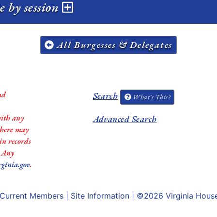
e by session
All Burgesses & Delegates
nd
Search
What's This?
with any
Advanced Search
 there may
in records
. Any
rginia.gov
.
Current Members
|
Site Information
| ©2026
Virginia Hous