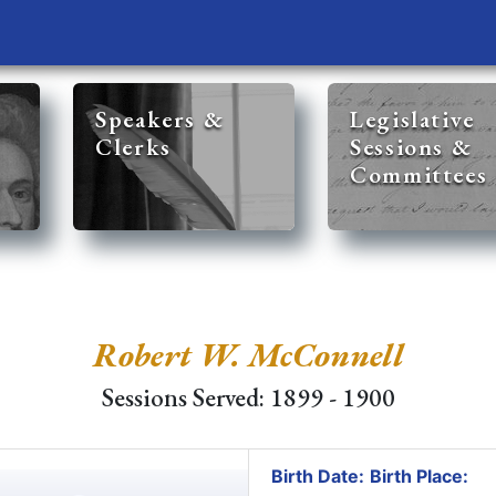
Speakers &
Legislative
Clerks
Sessions &
Committees
Robert W. McConnell
Sessions Served: 1899 - 1900
Birth Date:
Birth Place: