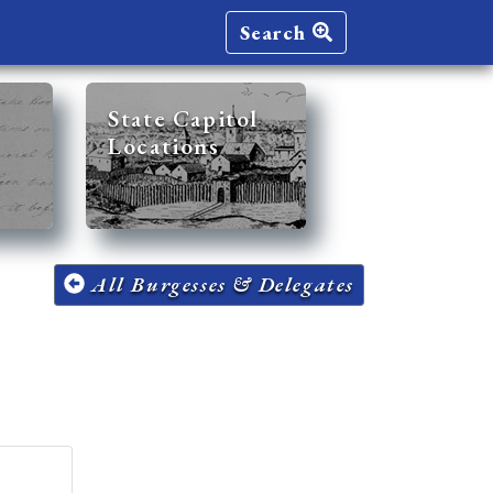
Search
State Capitol
Locations
All Burgesses & Delegates