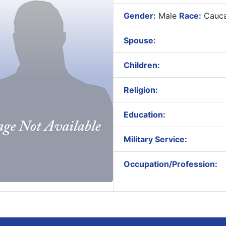
Gender:
Male
Race:
Cauca
Spouse:
Children:
Religion:
Education:
Military Service:
Occupation/Profession: