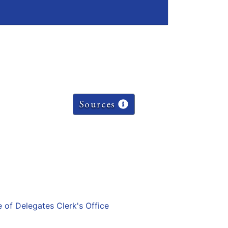
Sources
e of Delegates Clerk's Office