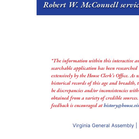
Robert W. McConnell servic
*The information within this interactive a
searchable application has been researched
extensively by the House Clerk’s Office. As 
historical records of this age and breadth,
be discrepancies and/or inconsistencies with
obtained from a variety of credible sources
feedback is encouraged at
history@house.vi
Virginia General Assembly
|