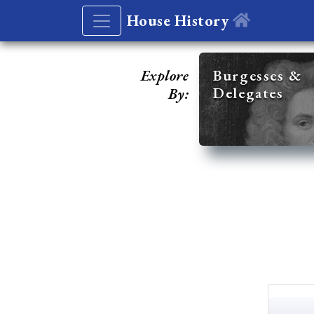
House History
Explore
Burgesses &
Delegates
By: