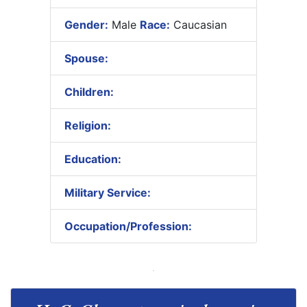
Gender:
Male
Race:
Caucasian
Spouse:
Children:
Religion:
Education:
Military Service:
Occupation/Profession: