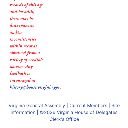
records of this age
and breadth,
there may be
discrepancies
and/or
inconsistencies
within records
obtained from a
variety of credible
sources. Any
feedback is
encouraged at
history@house.virginia.gov
.
Virginia General Assembly
|
Current Members
|
Site
Information
| ©2026
Virginia House of Delegates
Clerk's Office