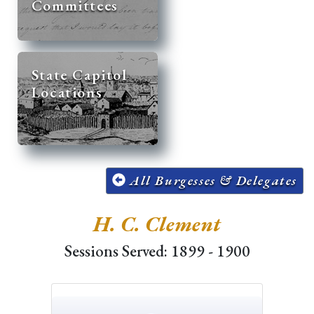
Committees
State Capitol
Locations
All Burgesses & Delegates
H. C. Clement
Sessions Served: 1899 - 1900